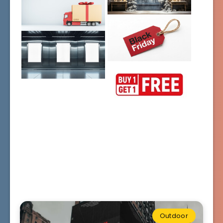
Outdoor