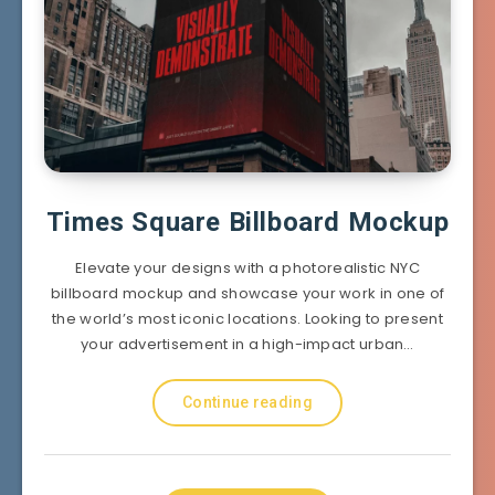
Times Square Billboard Mockup
Elevate your designs with a photorealistic NYC
billboard mockup and showcase your work in one of
the world’s most iconic locations. Looking to present
your advertisement in a high-impact urban…
Continue reading