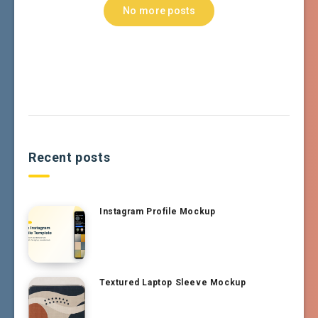
No more posts
Recent posts
Instagram Profile Mockup
Textured Laptop Sleeve Mockup