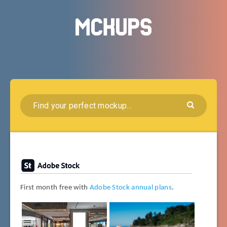
First month free with
Adobe Stock annual plans
.