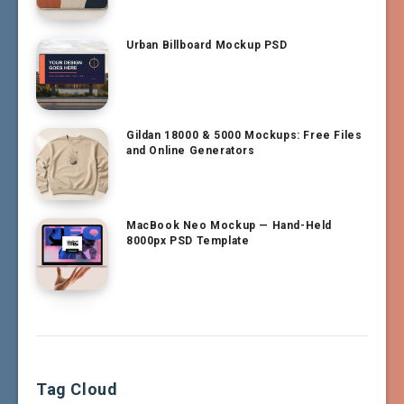
Urban Billboard Mockup PSD
Gildan 18000 & 5000 Mockups: Free Files
and Online Generators
MacBook Neo Mockup — Hand-Held
8000px PSD Template
Tag Cloud