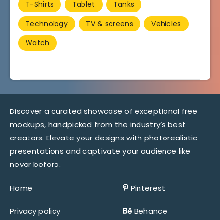
T-Shirts
Tablet
Tanks
Technology
TV & screens
Vehicles
Watch
Discover a curated showcase of exceptional free
mockups, handpicked from the industry’s best
creators. Elevate your designs with photorealistic
presentations and captivate your audience like
never before.
Home
Pinterest
Privacy policy
Behance