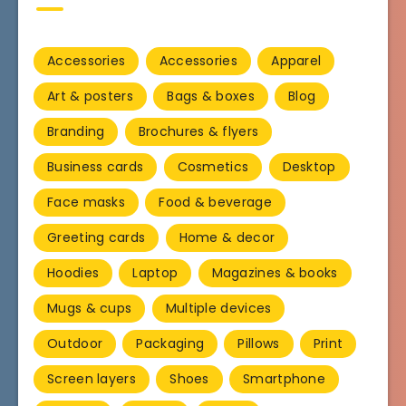
Accessories
Accessories
Apparel
Art & posters
Bags & boxes
Blog
Branding
Brochures & flyers
Business cards
Cosmetics
Desktop
Face masks
Food & beverage
Greeting cards
Home & decor
Hoodies
Laptop
Magazines & books
Mugs & cups
Multiple devices
Outdoor
Packaging
Pillows
Print
Screen layers
Shoes
Smartphone