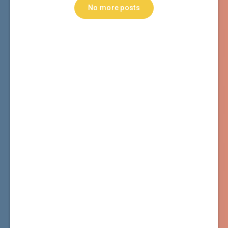
No more posts