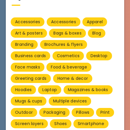
Accessories
Accessories
Apparel
Art & posters
Bags & boxes
Blog
Branding
Brochures & flyers
Business cards
Cosmetics
Desktop
Face masks
Food & beverage
Greeting cards
Home & decor
Hoodies
Laptop
Magazines & books
Mugs & cups
Multiple devices
Outdoor
Packaging
Pillows
Print
Screen layers
Shoes
Smartphone