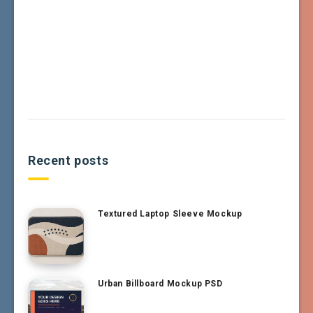
Recent posts
Textured Laptop Sleeve Mockup
Urban Billboard Mockup PSD