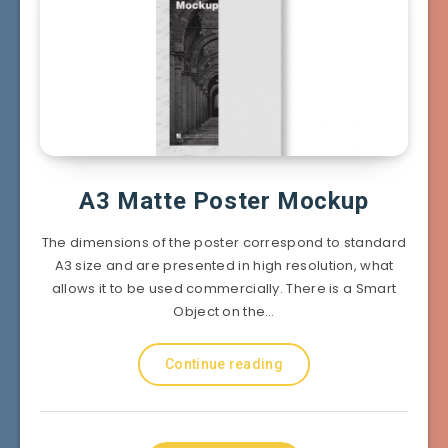
A3 Matte Poster Mockup
The dimensions of the poster correspond to standard
A3 size and are presented in high resolution, what
allows it to be used commercially. There is a Smart
Object on the…
Continue reading