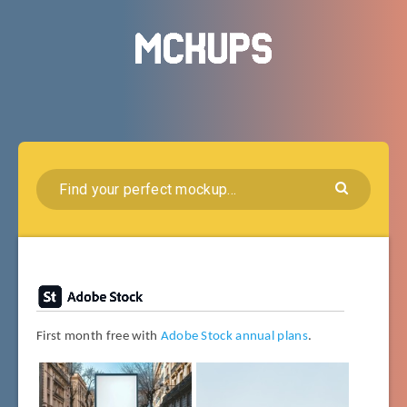
First month free with
Adobe Stock annual plans
.