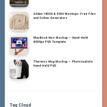
Gildan 18000 & 5000 Mockups: Free Files
and Online Generators
MacBook Neo Mockup — Hand-Held
8000px PSD Template
Thermos Mug Mockup — Photorealistic
Hand-Held PSD
Tag Cloud