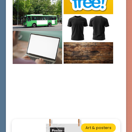
Art & posters