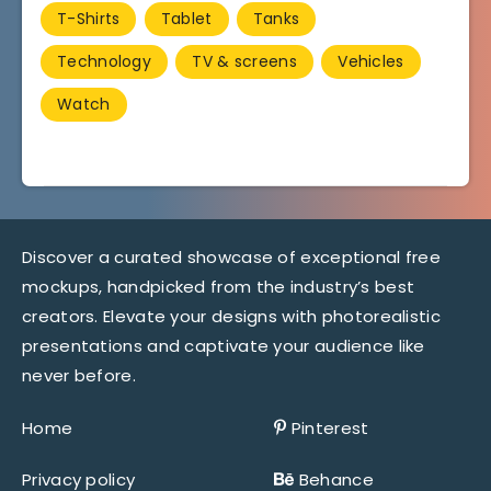
T-Shirts
Tablet
Tanks
Technology
TV & screens
Vehicles
Watch
Discover a curated showcase of exceptional free
mockups, handpicked from the industry’s best
creators. Elevate your designs with photorealistic
presentations and captivate your audience like
never before.
Home
Pinterest
Privacy policy
Behance