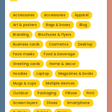
Accessories
Accessories
Apparel
Art & posters
Bags & boxes
Blog
Branding
Brochures & flyers
Business cards
Cosmetics
Desktop
Face masks
Food & beverage
Greeting cards
Home & decor
Hoodies
Laptop
Magazines & books
Mugs & cups
Multiple devices
Outdoor
Packaging
Pillows
Print
Screen layers
Shoes
Smartphone