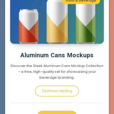
Food & beverage
Aluminum Cans Mockups
Discover the Sleek Aluminum Cans Mockup Collection
– a free, high-quality set for showcasing your
beverage branding.
Continue reading