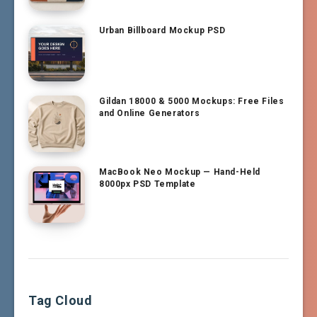
Urban Billboard Mockup PSD
Gildan 18000 & 5000 Mockups: Free Files
and Online Generators
MacBook Neo Mockup — Hand-Held
8000px PSD Template
Tag Cloud