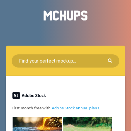
First month free with
Adobe Stock annual plans
.