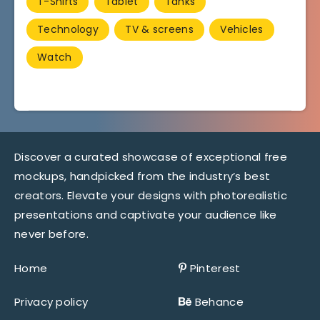
T-Shirts
Tablet
Tanks
Technology
TV & screens
Vehicles
Watch
Discover a curated showcase of exceptional free
mockups, handpicked from the industry’s best
creators. Elevate your designs with photorealistic
presentations and captivate your audience like
never before.
Home
Pinterest
Privacy policy
Behance