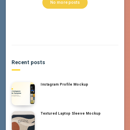
No more posts
Recent posts
Instagram Profile Mockup
Textured Laptop Sleeve Mockup