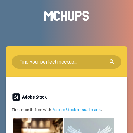
First month free with
Adobe Stock annual plans
.