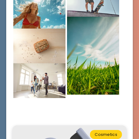
Cosmetics