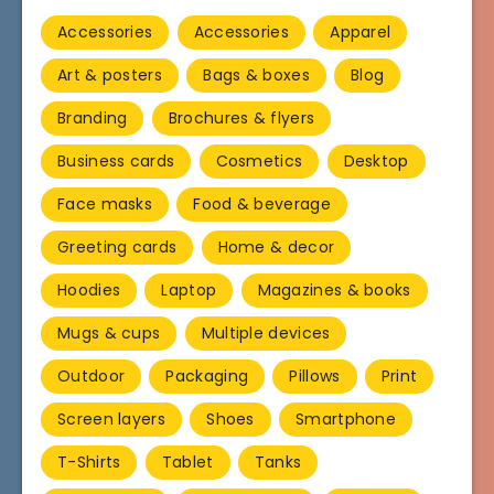
Accessories
Accessories
Apparel
Art & posters
Bags & boxes
Blog
Branding
Brochures & flyers
Business cards
Cosmetics
Desktop
Face masks
Food & beverage
Greeting cards
Home & decor
Hoodies
Laptop
Magazines & books
Mugs & cups
Multiple devices
Outdoor
Packaging
Pillows
Print
Screen layers
Shoes
Smartphone
T-Shirts
Tablet
Tanks