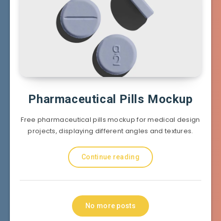
Pharmaceutical Pills Mockup
Free pharmaceutical pills mockup for medical design
projects, displaying different angles and textures.
Continue reading
No more posts