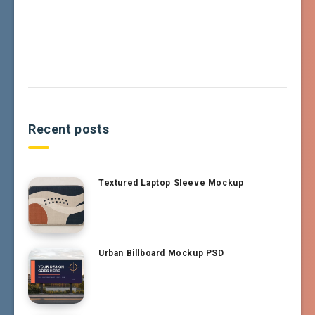
Recent posts
Textured Laptop Sleeve Mockup
Urban Billboard Mockup PSD