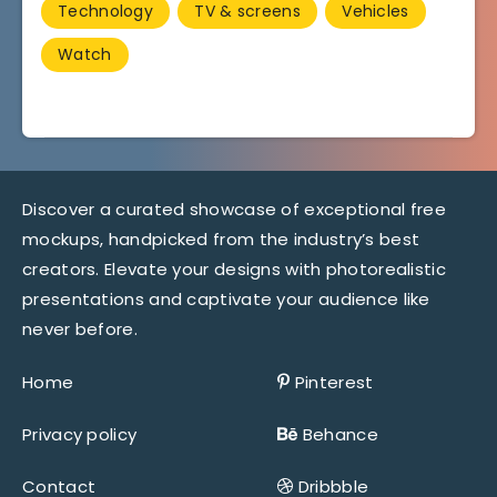
Technology
TV & screens
Vehicles
Watch
Discover a curated showcase of exceptional free
mockups, handpicked from the industry’s best
creators. Elevate your designs with photorealistic
presentations and captivate your audience like
never before.
Home
Pinterest
Privacy policy
Behance
Contact
Dribbble