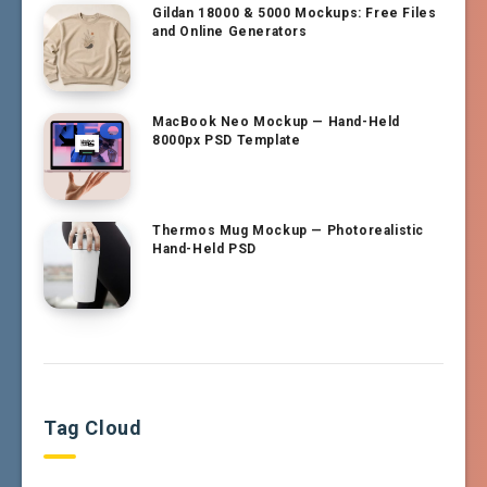
Gildan 18000 & 5000 Mockups: Free Files
and Online Generators
MacBook Neo Mockup — Hand-Held
8000px PSD Template
Thermos Mug Mockup — Photorealistic
Hand-Held PSD
Tag Cloud