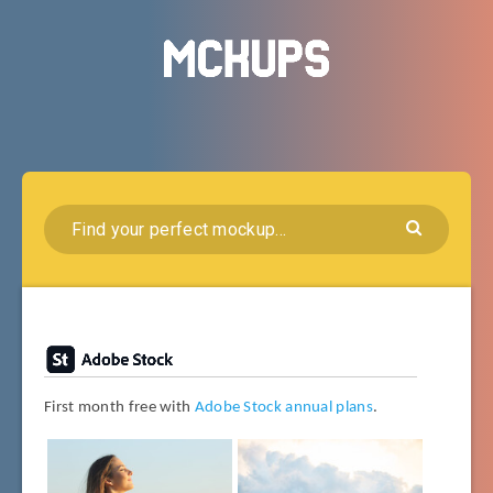
First month free with
Adobe Stock annual plans
.