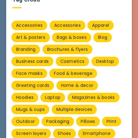
Accessories
Accessories
Apparel
Art & posters
Bags & boxes
Blog
Branding
Brochures & flyers
Business cards
Cosmetics
Desktop
Face masks
Food & beverage
Greeting cards
Home & decor
Hoodies
Laptop
Magazines & books
Mugs & cups
Multiple devices
Outdoor
Packaging
Pillows
Print
Screen layers
Shoes
Smartphone