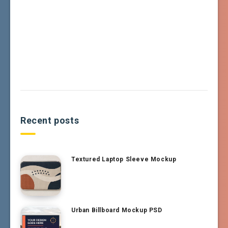
Recent posts
Textured Laptop Sleeve Mockup
Urban Billboard Mockup PSD