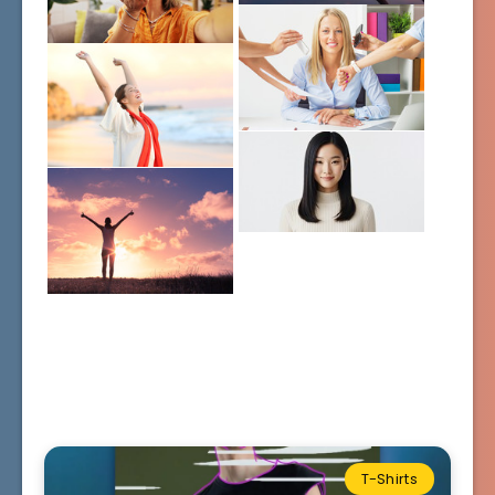
T-Shirts