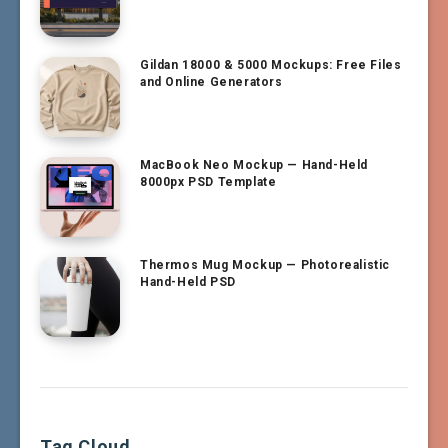
Gildan 18000 & 5000 Mockups: Free Files
and Online Generators
MacBook Neo Mockup — Hand-Held
8000px PSD Template
Thermos Mug Mockup — Photorealistic
Hand-Held PSD
Tag Cloud