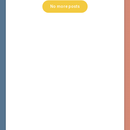
No more posts