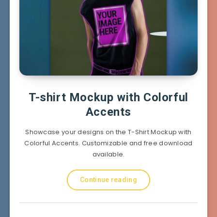
T-shirt Mockup with Colorful
Accents
Showcase your designs on the T-Shirt Mockup with
Colorful Accents. Customizable and free download
available.
Continue reading