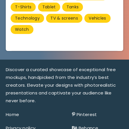
T-Shirts
Tablet
Tanks
Technology
TV & screens
Vehicles
Watch
Discover a curated showcase of exceptional free
mockups, handpicked from the industry’s best
creators. Elevate your designs with photorealistic
presentations and captivate your audience like
never before.
Home
Pinterest
Privacy policy
Behance