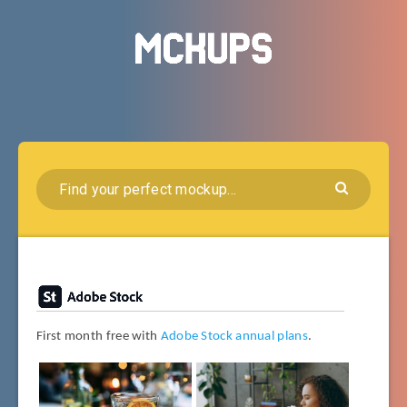
First month free with
Adobe Stock annual plans
.