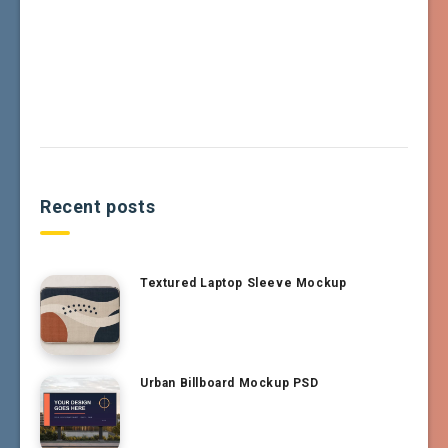
Recent posts
Textured Laptop Sleeve Mockup
Urban Billboard Mockup PSD