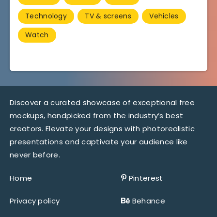
Technology
TV & screens
Vehicles
Watch
Discover a curated showcase of exceptional free
mockups, handpicked from the industry’s best
creators. Elevate your designs with photorealistic
presentations and captivate your audience like
never before.
Home
Pinterest
Privacy policy
Behance