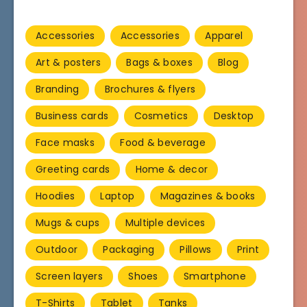
Accessories
Accessories
Apparel
Art & posters
Bags & boxes
Blog
Branding
Brochures & flyers
Business cards
Cosmetics
Desktop
Face masks
Food & beverage
Greeting cards
Home & decor
Hoodies
Laptop
Magazines & books
Mugs & cups
Multiple devices
Outdoor
Packaging
Pillows
Print
Screen layers
Shoes
Smartphone
T-Shirts
Tablet
Tanks