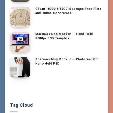
Gildan 18000 & 5000 Mockups: Free Files
and Online Generators
MacBook Neo Mockup — Hand-Held
8000px PSD Template
Thermos Mug Mockup — Photorealistic
Hand-Held PSD
Tag Cloud