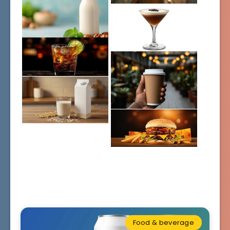
Food & beverage