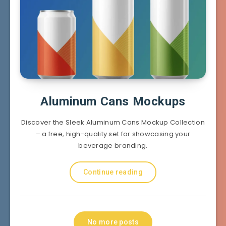
Aluminum Cans Mockups
Discover the Sleek Aluminum Cans Mockup Collection
– a free, high-quality set for showcasing your
beverage branding.
Continue reading
No more posts