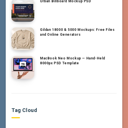
Urban Billboard Mockup PSD
Gildan 18000 & 5000 Mockups: Free Files
and Online Generators
MacBook Neo Mockup — Hand-Held
8000px PSD Template
Tag Cloud