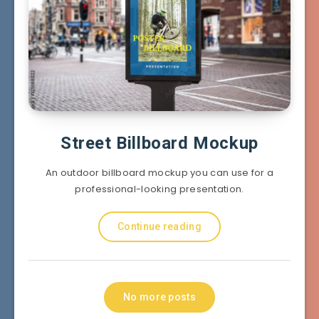
Street Billboard Mockup
An outdoor billboard mockup you can use for a
professional-looking presentation.
Continue reading
No more posts