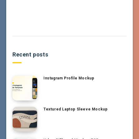
Recent posts
Instagram Profile Mockup
Textured Laptop Sleeve Mockup