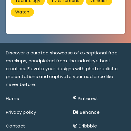
Technology
TV & screens
Vehicles
Watch
Discover a curated showcase of exceptional free
mockups, handpicked from the industry’s best
creators. Elevate your designs with photorealistic
presentations and captivate your audience like
never before.
Home
Pinterest
Privacy policy
Behance
Contact
Dribbble