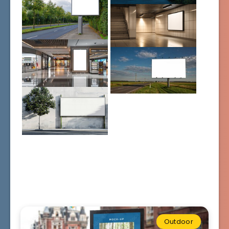
Outdoor