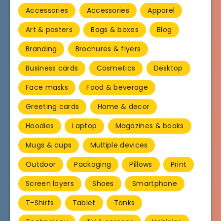
Accessories
Accessories
Apparel
Art & posters
Bags & boxes
Blog
Branding
Brochures & flyers
Business cards
Cosmetics
Desktop
Face masks
Food & beverage
Greeting cards
Home & decor
Hoodies
Laptop
Magazines & books
Mugs & cups
Multiple devices
Outdoor
Packaging
Pillows
Print
Screen layers
Shoes
Smartphone
T-Shirts
Tablet
Tanks