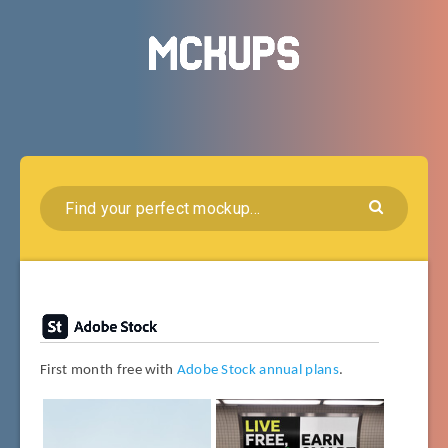
First month free with
Adobe Stock annual plans
.