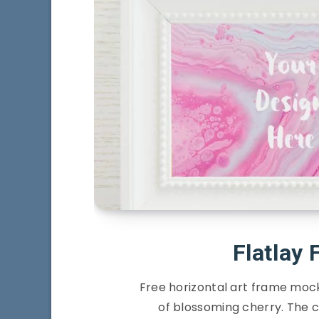
Flatlay
Free horizontal art frame mock
of blossoming cherry. The co