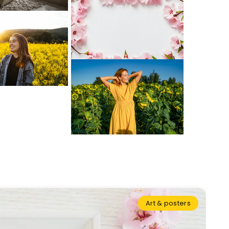
Art & posters