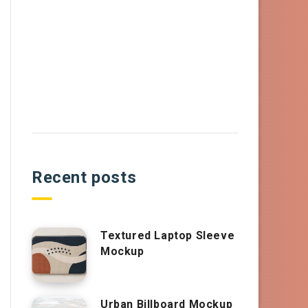
Recent posts
Textured Laptop Sleeve
Mockup
Urban Billboard Mockup