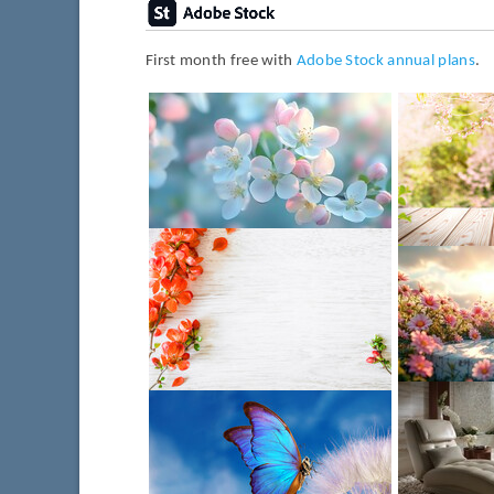
First month free with
Adobe Stock annual plans
.