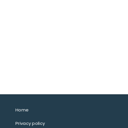
Home
Privacy policy