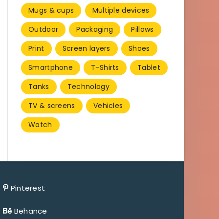
Mugs & cups
Multiple devices
Outdoor
Packaging
Pillows
Print
Screen layers
Shoes
Smartphone
T-Shirts
Tablet
Tanks
Technology
TV & screens
Vehicles
Watch
Pinterest
Behance