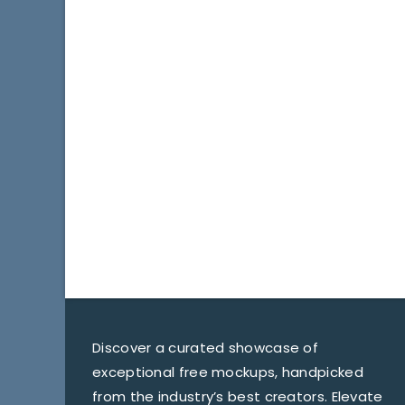
Discover a curated showcase of
exceptional free mockups, handpicked
from the industry’s best creators. Elevate