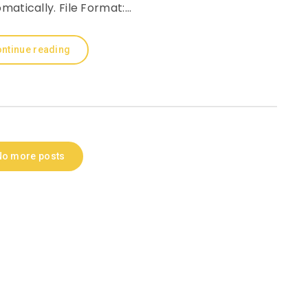
matically. File Format:…
ntinue reading
No more posts