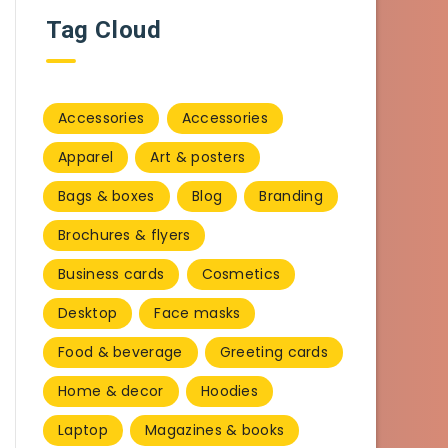
Tag Cloud
Accessories
Accessories
Apparel
Art & posters
Bags & boxes
Blog
Branding
Brochures & flyers
Business cards
Cosmetics
Desktop
Face masks
Food & beverage
Greeting cards
Home & decor
Hoodies
Laptop
Magazines & books