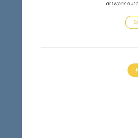
artwork auto
Co