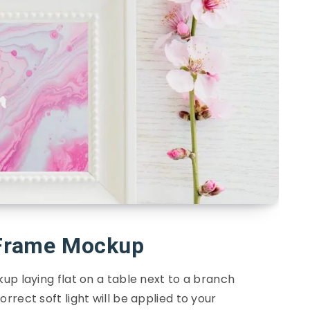
 Frame Mockup
up laying flat on a table next to a branch
rrect soft light will be applied to your