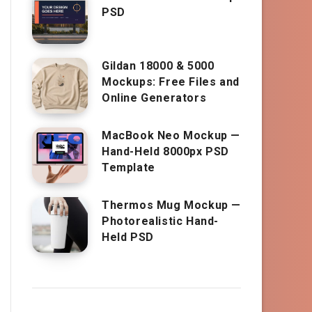
PSD
Gildan 18000 & 5000
Mockups: Free Files and
Online Generators
MacBook Neo Mockup —
Hand-Held 8000px PSD
Template
Thermos Mug Mockup —
Photorealistic Hand-
Held PSD