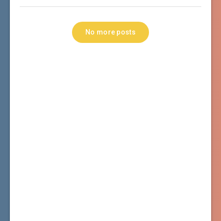
No more posts