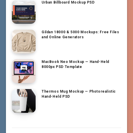
Urban Billboard Mockup PSD
Gildan 18000 & 5000 Mockups: Free Files
and Online Generators
MacBook Neo Mockup — Hand-Held
8000px PSD Template
Thermos Mug Mockup — Photorealistic
Hand-Held PSD