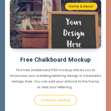
Home & decor
Free Chalkboard Mockup
This free chalkboard PSD mockup allows you to
showcase your wedding lettering design in a beautiful
vintage style. You can add your artwork to the frame,
or add your lettering…
Continue reading