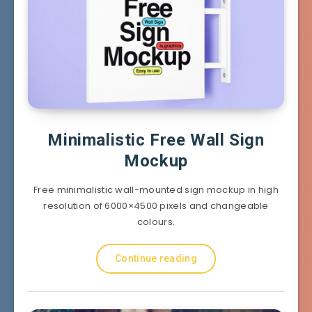
Minimalistic Free Wall Sign
Mockup
Free minimalistic wall-mounted sign mockup in high
resolution of 6000×4500 pixels and changeable
colours.
Continue reading