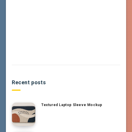
Recent posts
Textured Laptop Sleeve Mockup