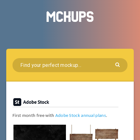
First month free with
Adobe Stock annual plans
.