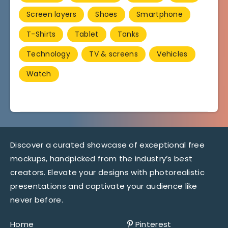
Screen layers
Shoes
Smartphone
T-Shirts
Tablet
Tanks
Technology
TV & screens
Vehicles
Watch
Discover a curated showcase of exceptional free
mockups, handpicked from the industry’s best
creators. Elevate your designs with photorealistic
presentations and captivate your audience like
never before.
Home
Pinterest