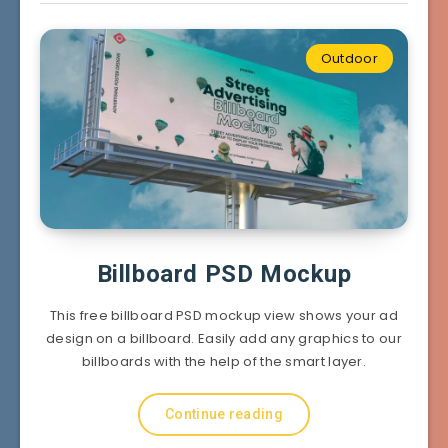
Outdoor
Billboard PSD Mockup
This free billboard PSD mockup view shows your ad
design on a billboard. Easily add any graphics to our
billboards with the help of the smart layer.
Continue reading