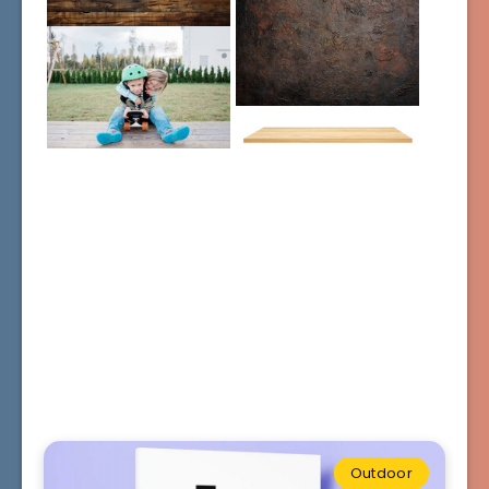
Outdoor