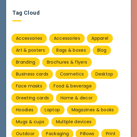
Tag Cloud
Accessories
Accessories
Apparel
Art & posters
Bags & boxes
Blog
Branding
Brochures & flyers
Business cards
Cosmetics
Desktop
Face masks
Food & beverage
Greeting cards
Home & decor
Hoodies
Laptop
Magazines & books
Mugs & cups
Multiple devices
Outdoor
Packaging
Pillows
Print