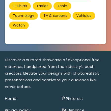
T-Shirts
Tablet
Tanks
Technology
TV & screens
Vehicles
Watch
Discover a curated showcase of exceptional free
mockups, handpicked from the industry’s best
creators. Elevate your designs with photorealistic
presentations and captivate your audience like
never before.
Home
Pinterest
Privacy policy
Behance