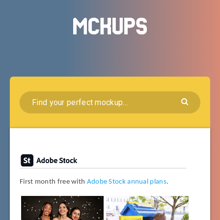
First month free with
Adobe Stock annual plans
.