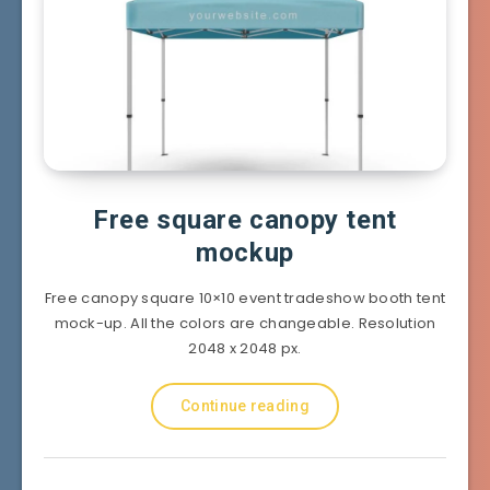
Free square canopy tent
mockup
Free canopy square 10×10 event tradeshow booth tent
mock-up. All the colors are changeable. Resolution
2048 x 2048 px.
Continue reading