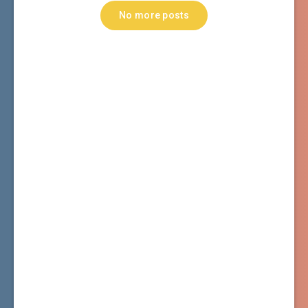
No more posts