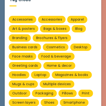
Accessories
Accessories
Apparel
Art & posters
Bags & boxes
Blog
Branding
Brochures & flyers
Business cards
Cosmetics
Desktop
Face masks
Food & beverage
Greeting cards
Home & decor
Hoodies
Laptop
Magazines & books
Mugs & cups
Multiple devices
Outdoor
Packaging
Pillows
Print
Screen layers
Shoes
Smartphone