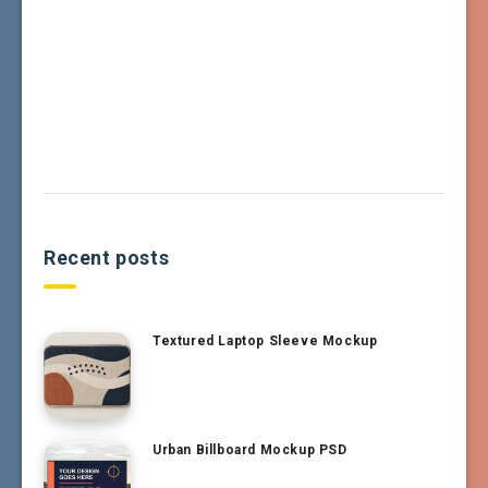
Recent posts
Textured Laptop Sleeve Mockup
Urban Billboard Mockup PSD