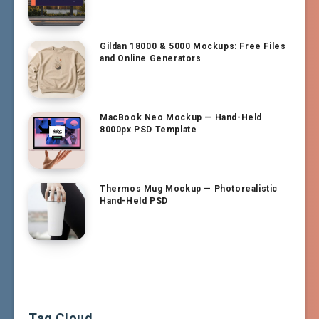
Gildan 18000 & 5000 Mockups: Free Files
and Online Generators
MacBook Neo Mockup — Hand-Held
8000px PSD Template
Thermos Mug Mockup — Photorealistic
Hand-Held PSD
Tag Cloud