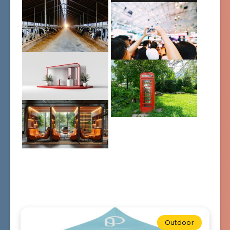
Outdoor