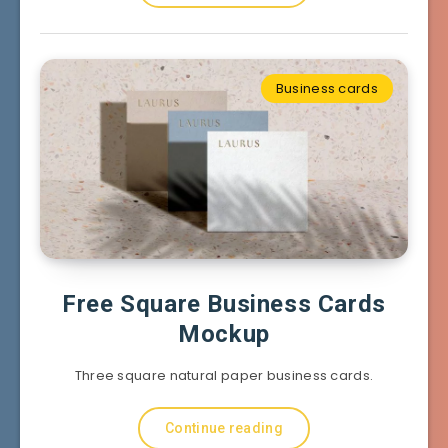
Business cards
Free Square Business Cards
Mockup
Three square natural paper business cards.
Continue reading