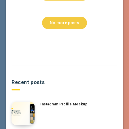
No more posts
Recent posts
Instagram Profile Mockup