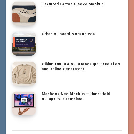
Textured Laptop Sleeve Mockup
Urban Billboard Mockup PSD
Gildan 18000 & 5000 Mockups: Free Files
and Online Generators
MacBook Neo Mockup — Hand-Held
8000px PSD Template