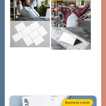
Business cards