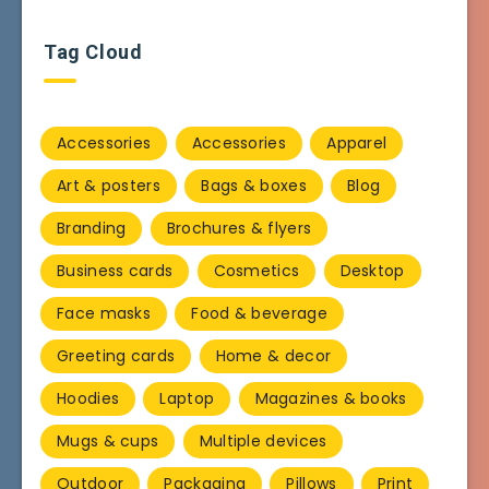
Tag Cloud
Accessories
Accessories
Apparel
Art & posters
Bags & boxes
Blog
Branding
Brochures & flyers
Business cards
Cosmetics
Desktop
Face masks
Food & beverage
Greeting cards
Home & decor
Hoodies
Laptop
Magazines & books
Mugs & cups
Multiple devices
Outdoor
Packaging
Pillows
Print