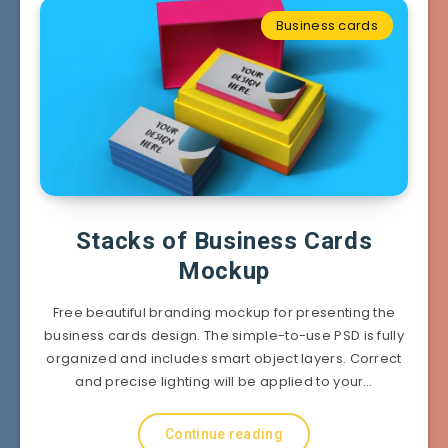
Business cards
Stacks of Business Cards
Mockup
Free beautiful branding mockup for presenting the
business cards design. The simple-to-use PSD is fully
organized and includes smart object layers. Correct
and precise lighting will be applied to your…
Continue reading