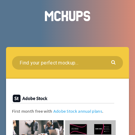
First month free with
Adobe Stock annual plans
.