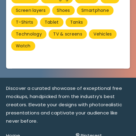
Screen layers
Shoes
Smartphone
T-Shirts
Tablet
Tanks
Technology
TV & screens
Vehicles
Watch
Discover a curated showcase of exceptional free
mockups, handpicked from the industry’s best
creators. Elevate your designs with photorealistic
presentations and captivate your audience like
never before.
Home
Pinterest