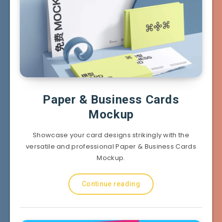
Paper & Business Cards
Mockup
Showcase your card designs strikingly with the
versatile and professional Paper & Business Cards
Mockup.
Continue reading