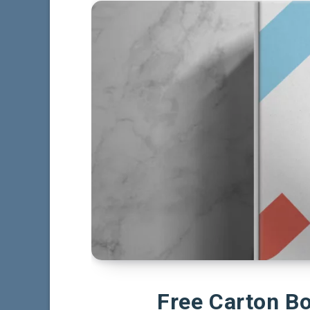
Free Carton B