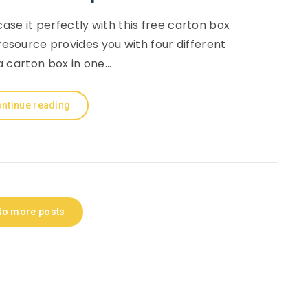
ase it perfectly with this free carton box
resource provides you with four different
a carton box in one…
ntinue reading
No more posts