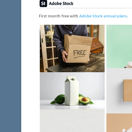
First month free with
Adobe Stock annual plans
.