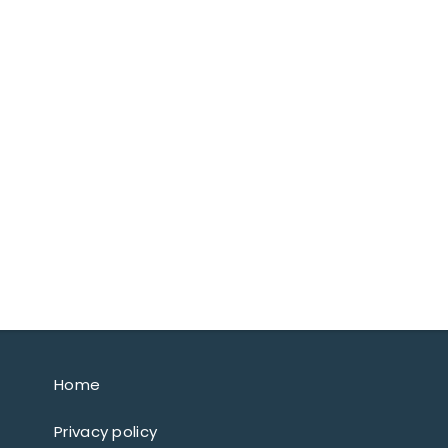
Home
Privacy policy