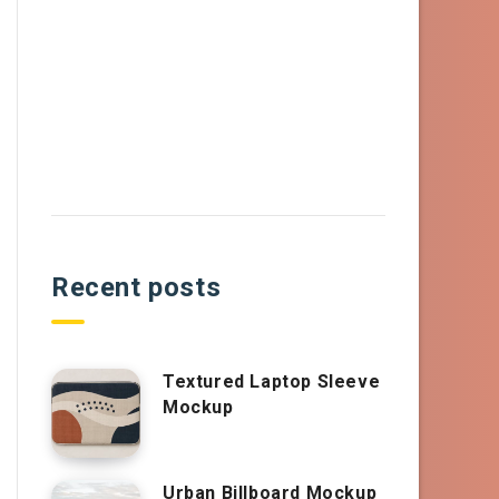
Recent posts
Textured Laptop Sleeve
Mockup
Urban Billboard Mockup