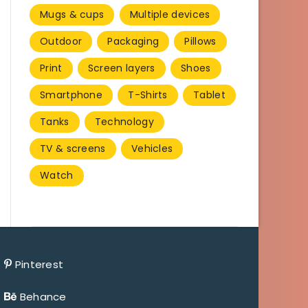
Mugs & cups
Multiple devices
Outdoor
Packaging
Pillows
Print
Screen layers
Shoes
Smartphone
T-Shirts
Tablet
Tanks
Technology
TV & screens
Vehicles
Watch
Pinterest
Behance