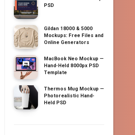
PSD
Gildan 18000 & 5000
Mockups: Free Files and
Online Generators
MacBook Neo Mockup —
Hand-Held 8000px PSD
Template
Thermos Mug Mockup —
Photorealistic Hand-
Held PSD