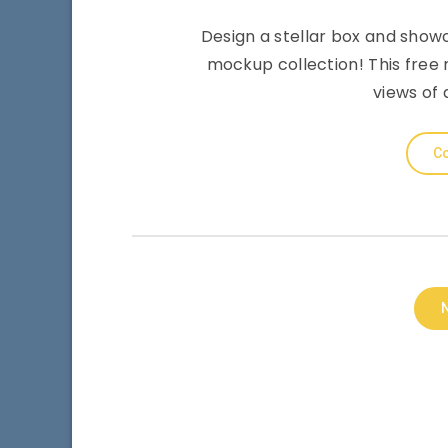
Design a stellar box and showc
mockup collection! This free 
views of 
Co