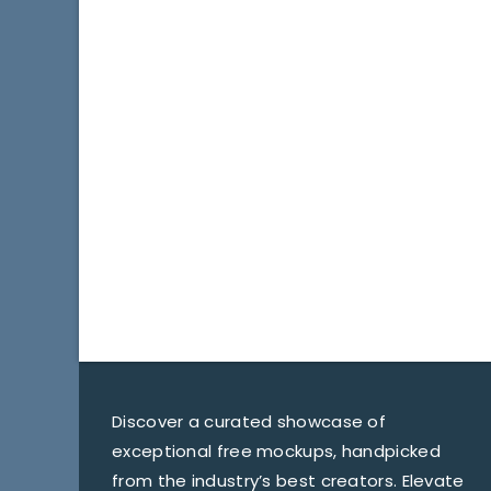
Discover a curated showcase of
exceptional free mockups, handpicked
from the industry’s best creators. Elevate