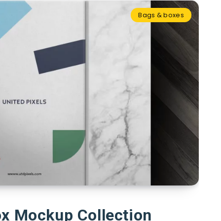
Bags & boxes
ox Mockup Collection