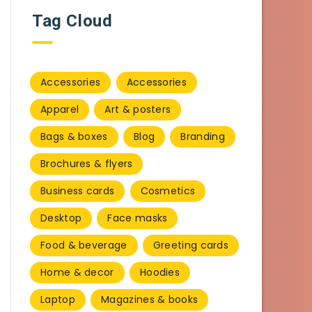
Tag Cloud
Accessories
Accessories
Apparel
Art & posters
Bags & boxes
Blog
Branding
Brochures & flyers
Business cards
Cosmetics
Desktop
Face masks
Food & beverage
Greeting cards
Home & decor
Hoodies
Laptop
Magazines & books