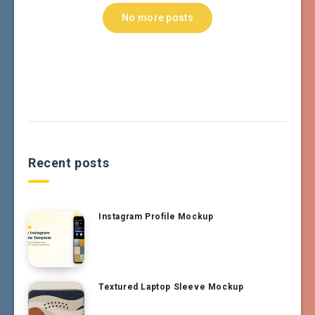
No more posts
Recent posts
Instagram Profile Mockup
Textured Laptop Sleeve Mockup