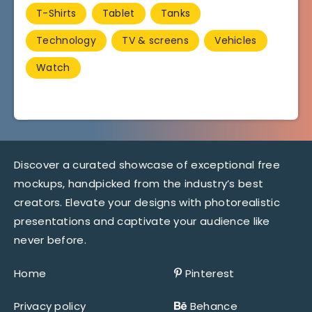
T-Shirts
Tablet
Tanks
Technology
TV & screens
Vehicles
Watch
Discover a curated showcase of exceptional free
mockups, handpicked from the industry’s best
creators. Elevate your designs with photorealistic
presentations and captivate your audience like
never before.
Home
Pinterest
Privacy policy
Behance