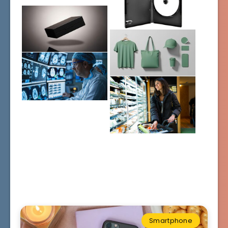
Smartphone