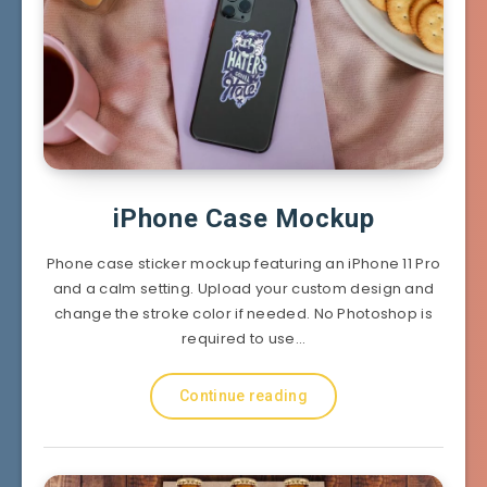
iPhone Case Mockup
Phone case sticker mockup featuring an iPhone 11 Pro
and a calm setting. Upload your custom design and
change the stroke color if needed. No Photoshop is
required to use…
Continue reading