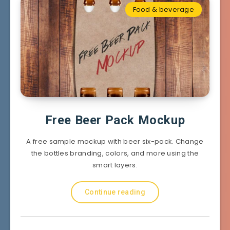
Food & beverage
Free Beer Pack Mockup
A free sample mockup with beer six-pack. Change
the bottles branding, colors, and more using the
smart layers.
Continue reading