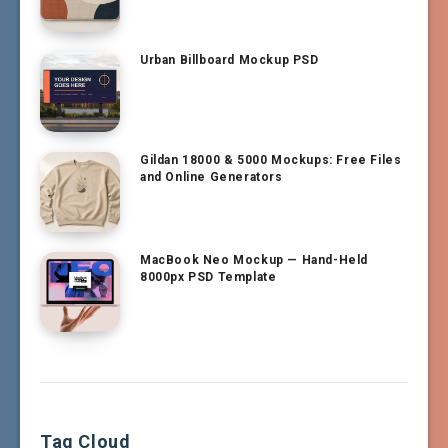
Urban Billboard Mockup PSD
Gildan 18000 & 5000 Mockups: Free Files
and Online Generators
MacBook Neo Mockup — Hand-Held
8000px PSD Template
Tag Cloud