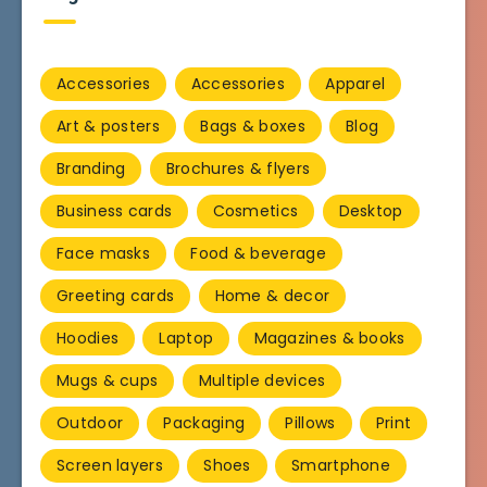
Accessories
Accessories
Apparel
Art & posters
Bags & boxes
Blog
Branding
Brochures & flyers
Business cards
Cosmetics
Desktop
Face masks
Food & beverage
Greeting cards
Home & decor
Hoodies
Laptop
Magazines & books
Mugs & cups
Multiple devices
Outdoor
Packaging
Pillows
Print
Screen layers
Shoes
Smartphone