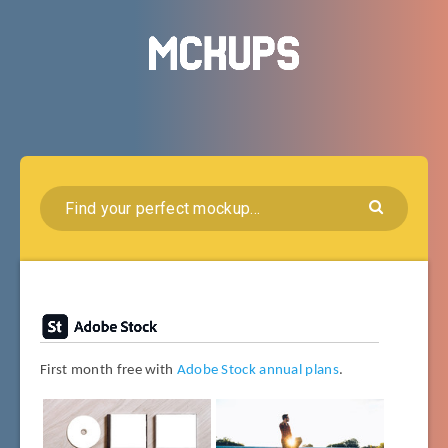
First month free with
Adobe Stock annual plans
.