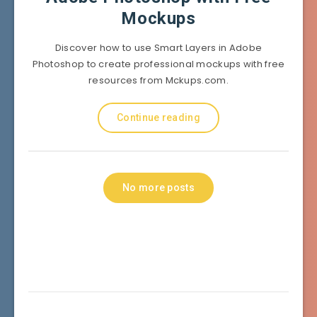
Mockups
Discover how to use Smart Layers in Adobe
Photoshop to create professional mockups with free
resources from Mckups.com.
Continue reading
No more posts