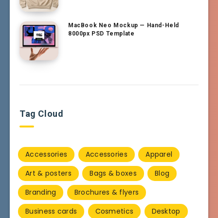
MacBook Neo Mockup — Hand-Held
8000px PSD Template
Tag Cloud
Accessories
Accessories
Apparel
Art & posters
Bags & boxes
Blog
Branding
Brochures & flyers
Business cards
Cosmetics
Desktop