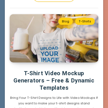
Blog
T-Shirts
T-Shirt Video Mockup
Generators – Free & Dynamic
Templates
Bring Your T-Shirt Designs to Life with Video Mockups If
you want to make your t-shirt designs stand