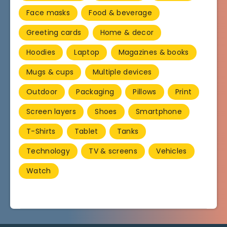
Face masks
Food & beverage
Greeting cards
Home & decor
Hoodies
Laptop
Magazines & books
Mugs & cups
Multiple devices
Outdoor
Packaging
Pillows
Print
Screen layers
Shoes
Smartphone
T-Shirts
Tablet
Tanks
Technology
TV & screens
Vehicles
Watch