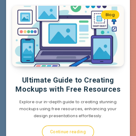
Blog
Ultimate Guide to Creating
Mockups with Free Resources
Explore our in-depth guide to creating stunning
mockups using free resources, enhancing your
design presentations effortlessly.
Continue reading