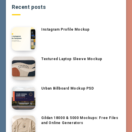
Recent posts
Instagram Profile Mockup
Textured Laptop Sleeve Mockup
Urban Billboard Mockup PSD
Gildan 18000 & 5000 Mockups: Free Files
and Online Generators