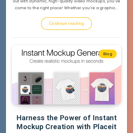
out with dynamic, high-quality video mockups, you’ve
come to the right place! Whether you’re a graphic…
Continue reading
Blog
Harness the Power of Instant
Mockup Creation with Placeit