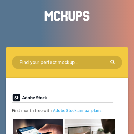
First month free with
Adobe Stock annual plans
.