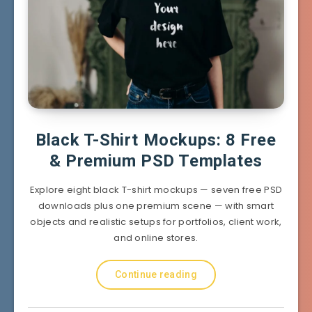
Black T-Shirt Mockups: 8 Free
& Premium PSD Templates
Explore eight black T-shirt mockups — seven free PSD
downloads plus one premium scene — with smart
objects and realistic setups for portfolios, client work,
and online stores.
Continue reading