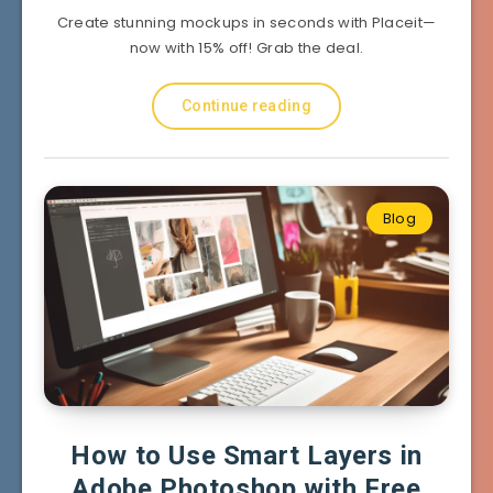
Create stunning mockups in seconds with Placeit—
now with 15% off! Grab the deal.
Continue reading
Blog
How to Use Smart Layers in
Adobe Photoshop with Free