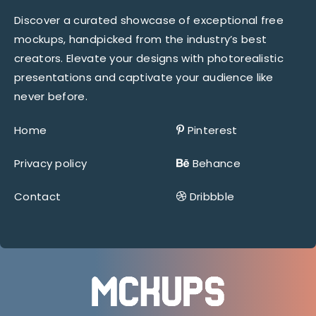
Discover a curated showcase of exceptional free
mockups, handpicked from the industry’s best
creators. Elevate your designs with photorealistic
presentations and captivate your audience like
never before.
Home
Pinterest
Privacy policy
Behance
Contact
Dribbble