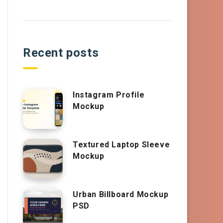
Recent posts
Instagram Profile
Mockup
Textured Laptop Sleeve
Mockup
Urban Billboard Mockup
PSD