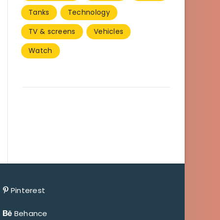
Tanks
Technology
TV & screens
Vehicles
Watch
Pinterest
Behance