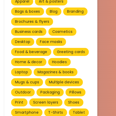
Apparel
Art & posters
Bags & boxes
Blog
Branding
Brochures & flyers
Business cards
Cosmetics
Desktop
Face masks
Food & beverage
Greeting cards
Home & decor
Hoodies
Laptop
Magazines & books
Mugs & cups
Multiple devices
Outdoor
Packaging
Pillows
Print
Screen layers
Shoes
Smartphone
T-Shirts
Tablet