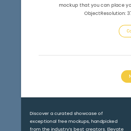
mockup that you can place you
ObjectResolution: 37
Co
Discover a curated showcase of
exceptional free mockups, handpicked
from the industry’s best creators. Elevate