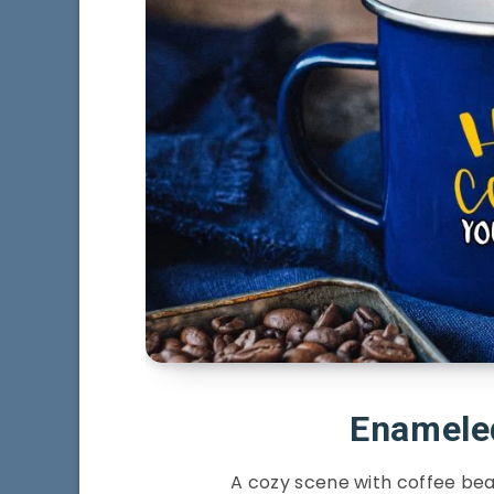
Enamele
A cozy scene with coffee be