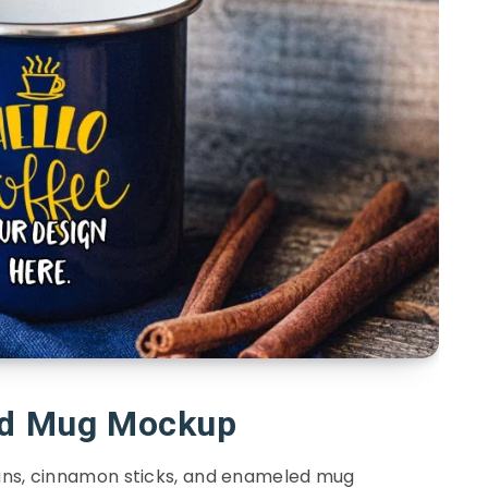
d Mug Mockup
ans, cinnamon sticks, and enameled mug