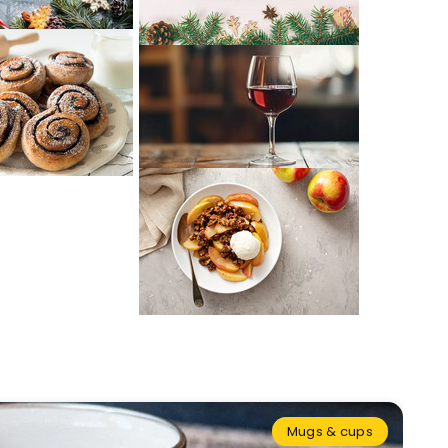
Mugs & cups