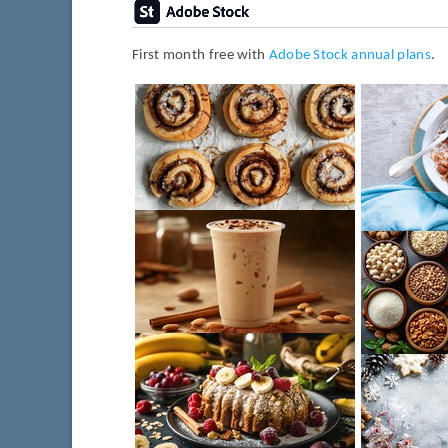
First month free with
Adobe Stock annual plans
.