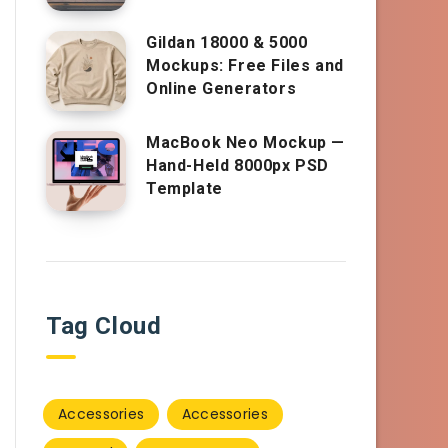
Gildan 18000 & 5000
Mockups: Free Files and
Online Generators
MacBook Neo Mockup —
Hand-Held 8000px PSD
Template
Tag Cloud
Accessories
Accessories