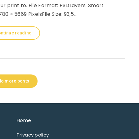
r print to. File Format: PSDLayers: Smart
80 × 5669 PixelsFile Size: 93,5…
ntinue reading
No more posts
Home
Privacy policy