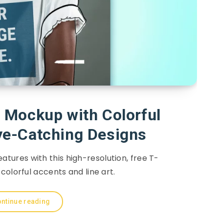
 Mockup with Colorful
ye-Catching Designs
eatures with this high-resolution, free T-
colorful accents and line art.
ntinue reading