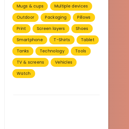
Mugs & cups
Multiple devices
Outdoor
Packaging
Pillows
Print
Screen layers
Shoes
Smartphone
T-Shirts
Tablet
Tanks
Technology
Tools
TV & screens
Vehicles
Watch