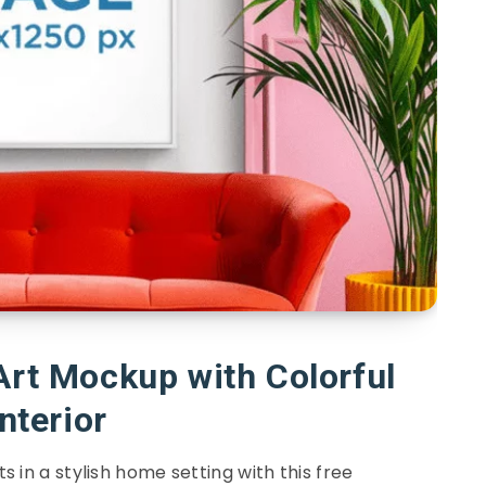
Art Mockup with Colorful
Interior
ts in a stylish home setting with this free