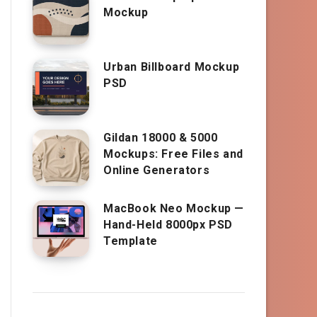
Mockup
Urban Billboard Mockup
PSD
Gildan 18000 & 5000
Mockups: Free Files and
Online Generators
MacBook Neo Mockup —
Hand-Held 8000px PSD
Template