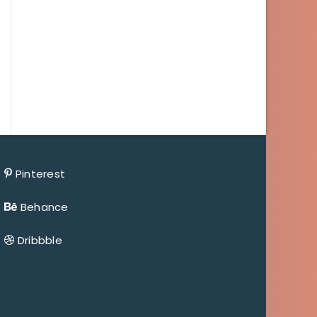
Pinterest
Behance
Dribbble