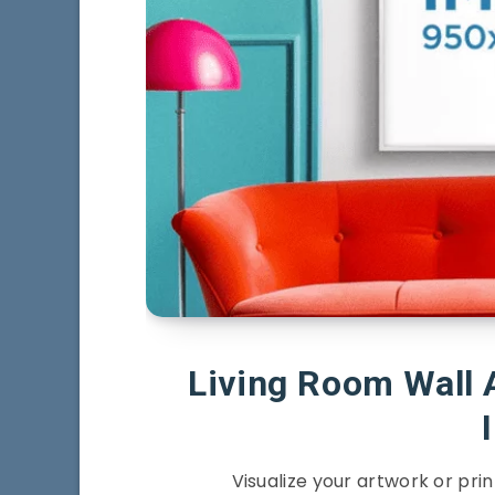
Living Room Wall 
Visualize your artwork or prin