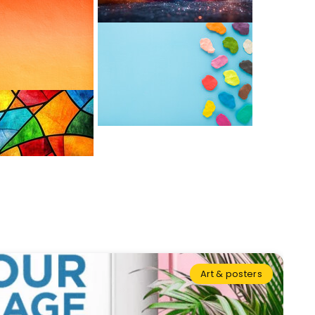
Art & posters