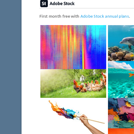
First month free with
Adobe Stock annual plans
.