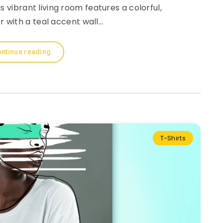
 vibrant living room features a colorful,
r with a teal accent wall…
ntinue reading
T-Shirts