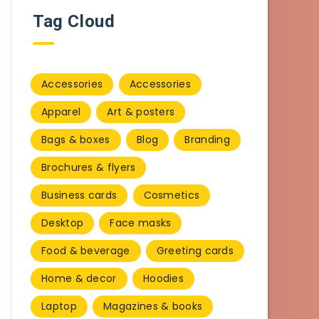
Tag Cloud
Accessories
Accessories
Apparel
Art & posters
Bags & boxes
Blog
Branding
Brochures & flyers
Business cards
Cosmetics
Desktop
Face masks
Food & beverage
Greeting cards
Home & decor
Hoodies
Laptop
Magazines & books