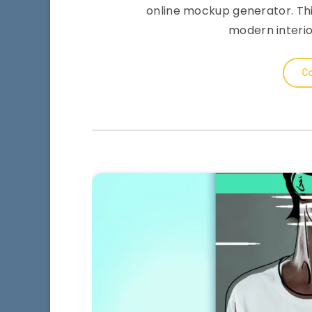
online mockup generator. This
modern interio
Co