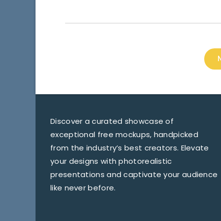
Discover a curated showcase of
exceptional free mockups, handpicked
from the industry’s best creators. Elevate
your designs with photorealistic
presentations and captivate your audience
like never before.