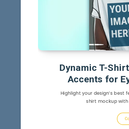
Dynamic T-Shirt
Accents for E
Highlight your design’s best f
shirt mockup with 
Co