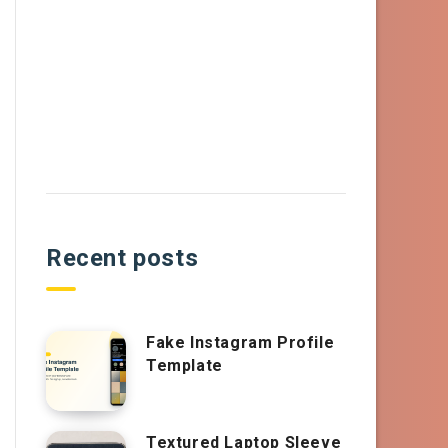
Recent posts
Fake Instagram Profile
Template
Textured Laptop Sleeve