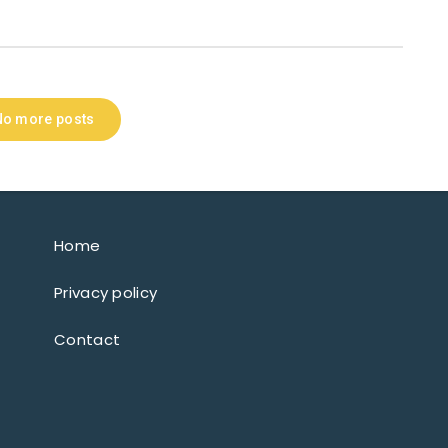
No more posts
Home
Privacy policy
Contact