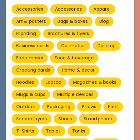
Accessories
Accessories
Apparel
Art & posters
Bags & boxes
Blog
Branding
Brochures & flyers
Business cards
Cosmetics
Desktop
Face masks
Food & beverage
Greeting cards
Home & decor
Hoodies
Laptop
Magazines & books
Mugs & cups
Multiple devices
Outdoor
Packaging
Pillows
Print
Screen layers
Shoes
Smartphone
T-Shirts
Tablet
Tanks