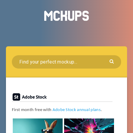
First month free with
Adobe Stock annual plans
.