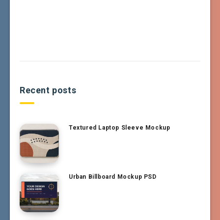
Recent posts
Textured Laptop Sleeve Mockup
Urban Billboard Mockup PSD