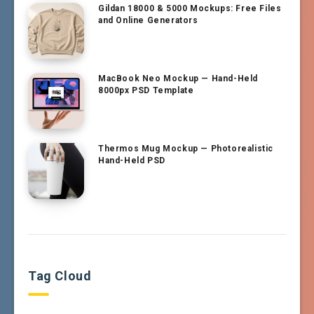
Gildan 18000 & 5000 Mockups: Free Files
and Online Generators
MacBook Neo Mockup — Hand-Held
8000px PSD Template
Thermos Mug Mockup — Photorealistic
Hand-Held PSD
Tag Cloud