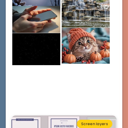
Screen layers