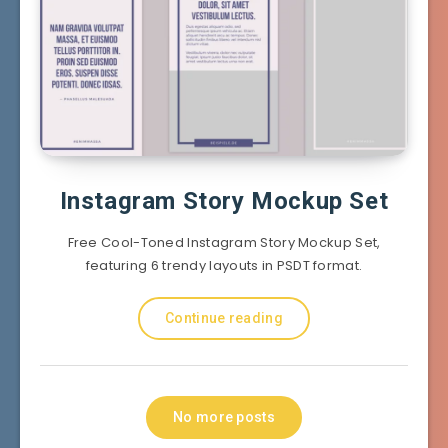
Instagram Story Mockup Set
Free Cool-Toned Instagram Story Mockup Set,
featuring 6 trendy layouts in PSDT format.
Continue reading
No more posts