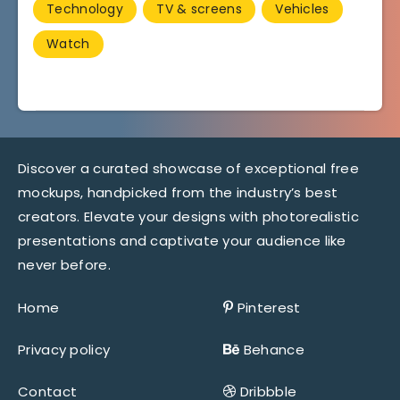
Technology
TV & screens
Vehicles
Watch
Discover a curated showcase of exceptional free
mockups, handpicked from the industry’s best
creators. Elevate your designs with photorealistic
presentations and captivate your audience like
never before.
Home
Pinterest
Privacy policy
Behance
Contact
Dribbble