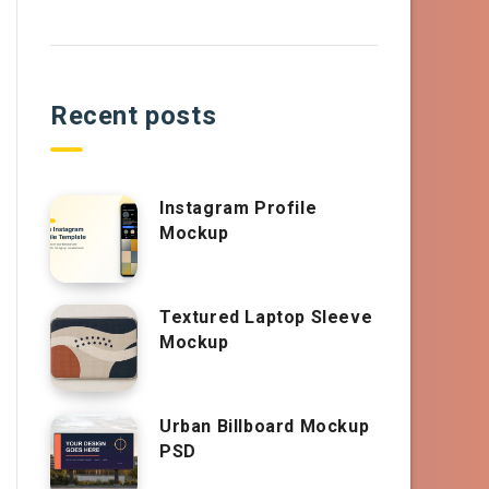
Recent posts
Instagram Profile
Mockup
Textured Laptop Sleeve
Mockup
Urban Billboard Mockup
PSD