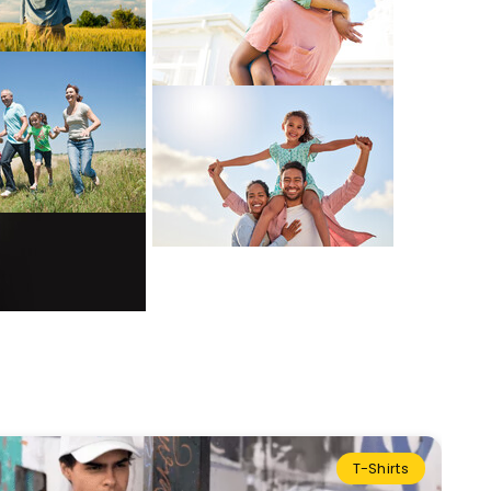
T-Shirts