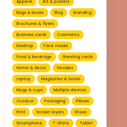
Apparel
Art & posters
Bags & boxes
Blog
Branding
Brochures & flyers
Business cards
Cosmetics
Desktop
Face masks
Food & beverage
Greeting cards
Home & decor
Hoodies
Laptop
Magazines & books
Mugs & cups
Multiple devices
Outdoor
Packaging
Pillows
Print
Screen layers
Shoes
Smartphone
T-Shirts
Tablet