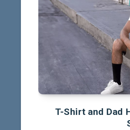
T-Shirt and Dad 