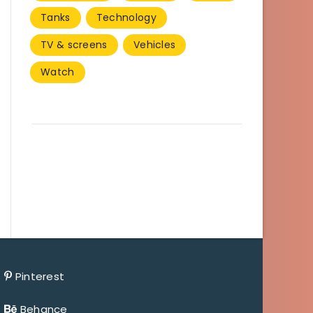
Tanks
Technology
TV & screens
Vehicles
Watch
Pinterest
Behance