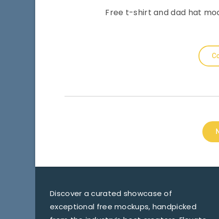
Free t-shirt and dad hat mo
Co
Discover a curated showcase of
exceptional free mockups, handpicked