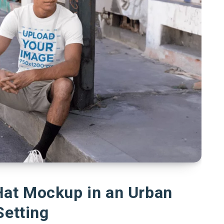
Hat Mockup in an Urban
Setting