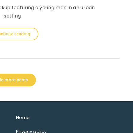
ckup featuring a young man in an urban
setting.
ntinue reading
No more posts
Home
Privacy policy