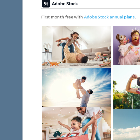
First month free with
Adobe Stock annual plans
.