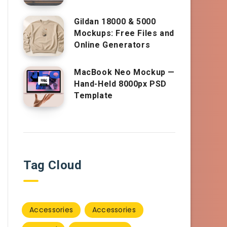
Gildan 18000 & 5000
Mockups: Free Files and
Online Generators
MacBook Neo Mockup —
Hand-Held 8000px PSD
Template
Tag Cloud
Accessories
Accessories