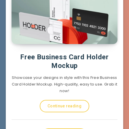
Free Business Card Holder
Mockup
Showcase your designs in style with this Free Business
Card Holder Mockup. High-quality, easy to use. Grab it
now!
Continue reading