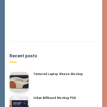
Recent posts
Textured Laptop Sleeve Mockup
Urban Billboard Mockup PSD