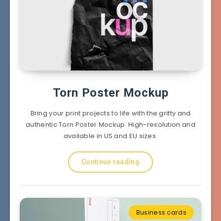
Torn Poster Mockup
Bring your print projects to life with the gritty and
authentic Torn Poster Mockup. High-resolution and
available in US and EU sizes.
Continue reading
Business cards