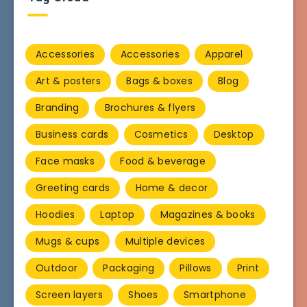
Accessories
Accessories
Apparel
Art & posters
Bags & boxes
Blog
Branding
Brochures & flyers
Business cards
Cosmetics
Desktop
Face masks
Food & beverage
Greeting cards
Home & decor
Hoodies
Laptop
Magazines & books
Mugs & cups
Multiple devices
Outdoor
Packaging
Pillows
Print
Screen layers
Shoes
Smartphone