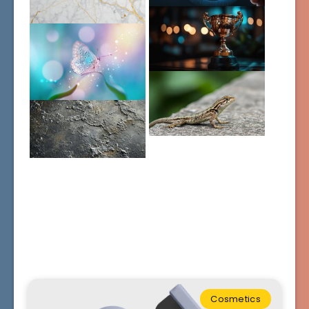
Cosmetics