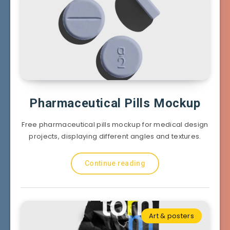
Pharmaceutical Pills Mockup
Free pharmaceutical pills mockup for medical design
projects, displaying different angles and textures.
Continue reading
Art & posters