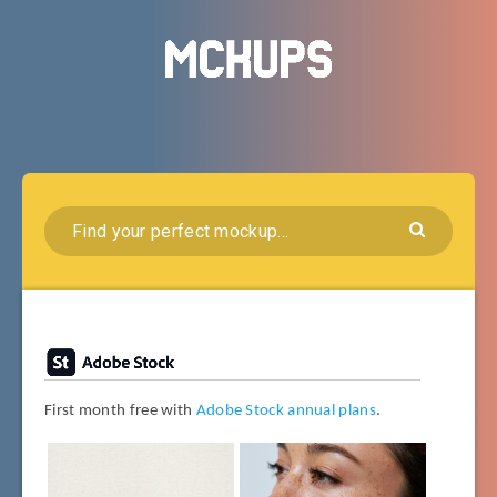
First month free with
Adobe Stock annual plans
.