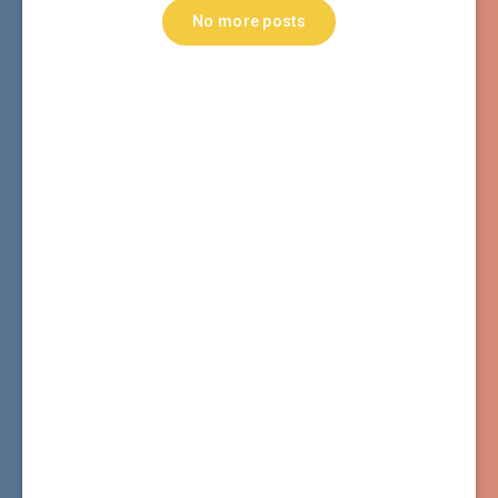
No more posts