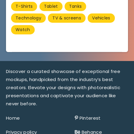
T-Shirts
Tablet
Tanks
Technology
TV & screens
Vehicles
Watch
Discover a curated showcase of exceptional free
mockups, handpicked from the industry’s best
creators. Elevate your designs with photorealistic
presentations and captivate your audience like
never before.
Home
Pinterest
Privacy policy
Behance