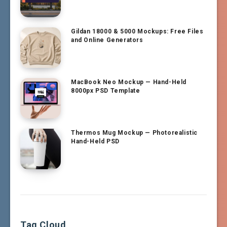
Gildan 18000 & 5000 Mockups: Free Files
and Online Generators
MacBook Neo Mockup — Hand-Held
8000px PSD Template
Thermos Mug Mockup — Photorealistic
Hand-Held PSD
Tag Cloud