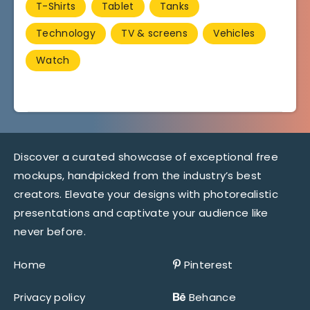
T-Shirts
Tablet
Tanks
Technology
TV & screens
Vehicles
Watch
Discover a curated showcase of exceptional free
mockups, handpicked from the industry’s best
creators. Elevate your designs with photorealistic
presentations and captivate your audience like
never before.
Home
Pinterest
Privacy policy
Behance