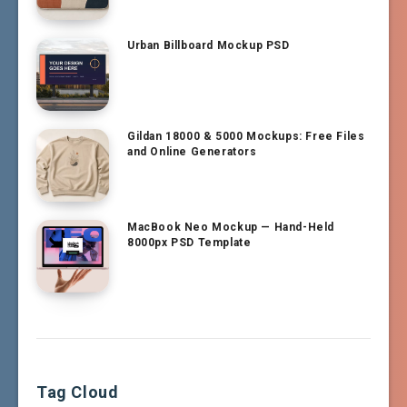
Urban Billboard Mockup PSD
Gildan 18000 & 5000 Mockups: Free Files
and Online Generators
MacBook Neo Mockup — Hand-Held
8000px PSD Template
Tag Cloud