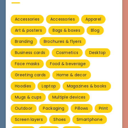
Accessories
Accessories
Apparel
Art & posters
Bags & boxes
Blog
Branding
Brochures & flyers
Business cards
Cosmetics
Desktop
Face masks
Food & beverage
Greeting cards
Home & decor
Hoodies
Laptop
Magazines & books
Mugs & cups
Multiple devices
Outdoor
Packaging
Pillows
Print
Screen layers
Shoes
Smartphone