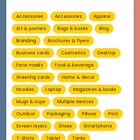
Accessories
Accessories
Apparel
Art & posters
Bags & boxes
Blog
Branding
Brochures & flyers
Business cards
Cosmetics
Desktop
Face masks
Food & beverage
Greeting cards
Home & decor
Hoodies
Laptop
Magazines & books
Mugs & cups
Multiple devices
Outdoor
Packaging
Pillows
Print
Screen layers
Shoes
Smartphone
T-Shirts
Tablet
Tanks