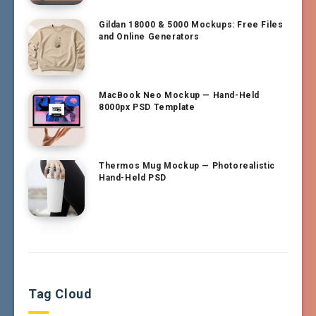
Gildan 18000 & 5000 Mockups: Free Files
and Online Generators
MacBook Neo Mockup — Hand-Held
8000px PSD Template
Thermos Mug Mockup — Photorealistic
Hand-Held PSD
Tag Cloud