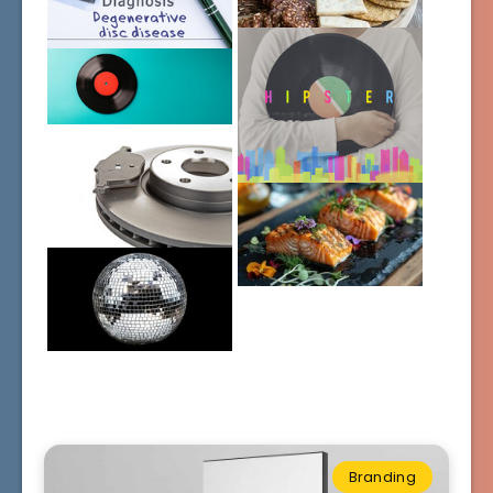
Branding