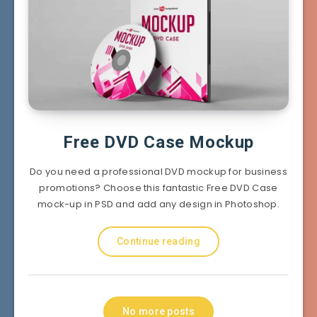
Free DVD Case Mockup
Do you need a professional DVD mockup for business
promotions? Choose this fantastic Free DVD Case
mock-up in PSD and add any design in Photoshop.
Continue reading
No more posts