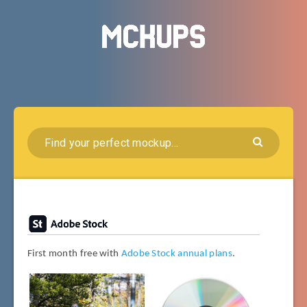
First month free with
Adobe Stock annual plans
.