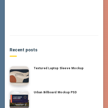
Recent posts
Textured Laptop Sleeve Mockup
Urban Billboard Mockup PSD