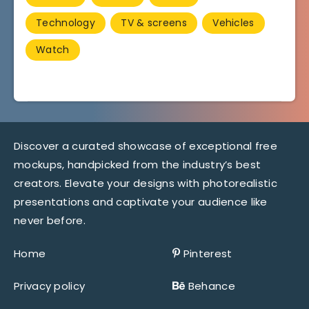
Technology
TV & screens
Vehicles
Watch
Discover a curated showcase of exceptional free
mockups, handpicked from the industry’s best
creators. Elevate your designs with photorealistic
presentations and captivate your audience like
never before.
Home
Pinterest
Privacy policy
Behance