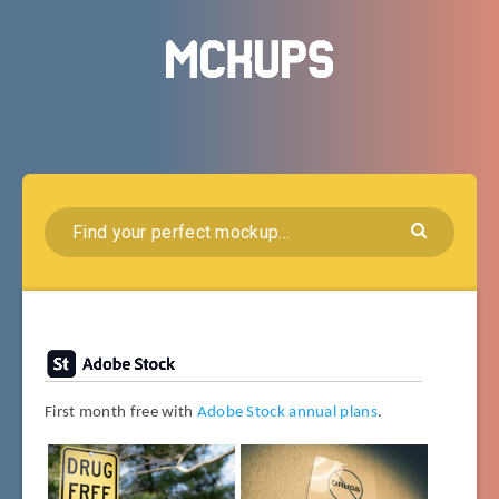
First month free with
Adobe Stock annual plans
.