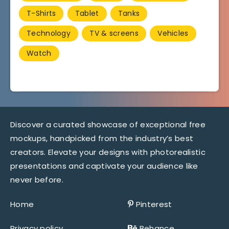
T-Shirts
Tablet
Tanks
Technology
TV & screens
Vehicles
Watch
Discover a curated showcase of exceptional free
mockups, handpicked from the industry’s best
creators. Elevate your designs with photorealistic
presentations and captivate your audience like
never before.
Home
Pinterest
Privacy policy
Behance