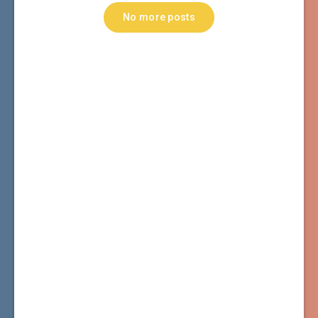
No more posts