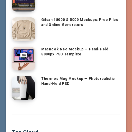
Gildan 18000 & 5000 Mockups: Free Files
and Online Generators
MacBook Neo Mockup — Hand-Held
8000px PSD Template
Thermos Mug Mockup — Photorealistic
Hand-Held PSD