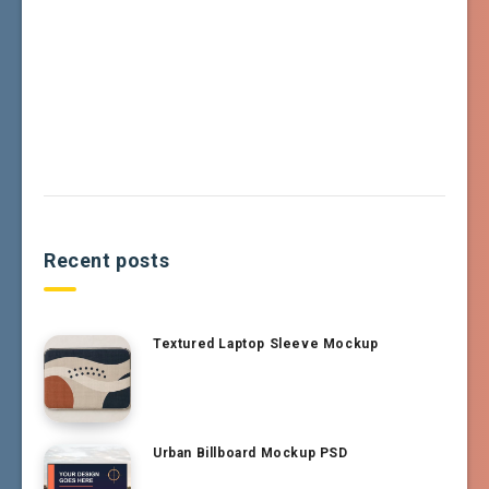
Recent posts
Textured Laptop Sleeve Mockup
Urban Billboard Mockup PSD