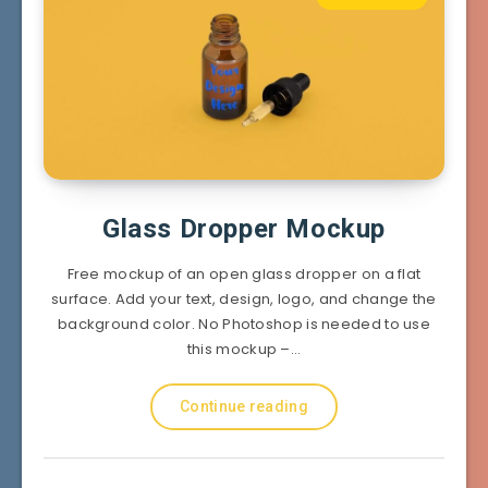
Glass Dropper Mockup
Free mockup of an open glass dropper on a flat
surface. Add your text, design, logo, and change the
background color. No Photoshop is needed to use
this mockup –…
Continue reading