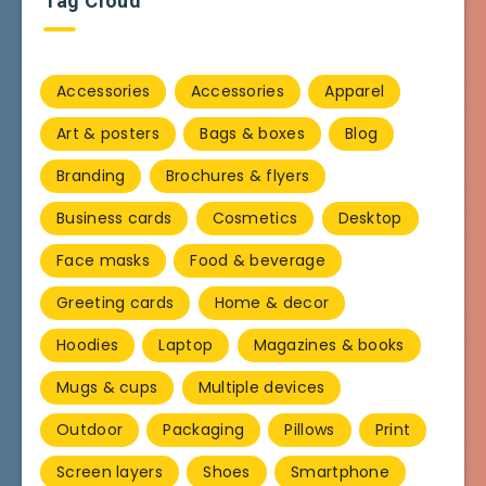
Tag Cloud
Accessories
Accessories
Apparel
Art & posters
Bags & boxes
Blog
Branding
Brochures & flyers
Business cards
Cosmetics
Desktop
Face masks
Food & beverage
Greeting cards
Home & decor
Hoodies
Laptop
Magazines & books
Mugs & cups
Multiple devices
Outdoor
Packaging
Pillows
Print
Screen layers
Shoes
Smartphone