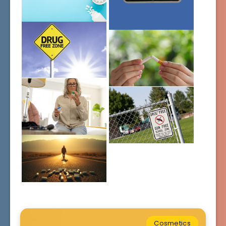
Cosmetics