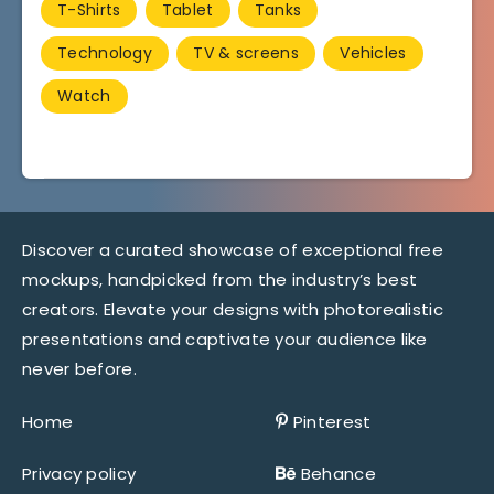
T-Shirts
Tablet
Tanks
Technology
TV & screens
Vehicles
Watch
Discover a curated showcase of exceptional free
mockups, handpicked from the industry’s best
creators. Elevate your designs with photorealistic
presentations and captivate your audience like
never before.
Home
Pinterest
Privacy policy
Behance