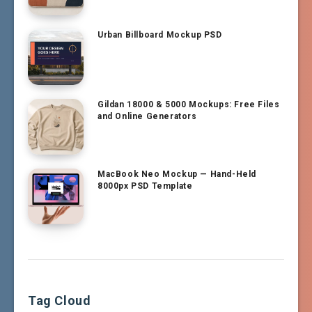
Urban Billboard Mockup PSD
Gildan 18000 & 5000 Mockups: Free Files
and Online Generators
MacBook Neo Mockup — Hand-Held
8000px PSD Template
Tag Cloud