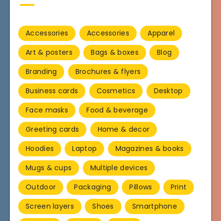
Accessories
Accessories
Apparel
Art & posters
Bags & boxes
Blog
Branding
Brochures & flyers
Business cards
Cosmetics
Desktop
Face masks
Food & beverage
Greeting cards
Home & decor
Hoodies
Laptop
Magazines & books
Mugs & cups
Multiple devices
Outdoor
Packaging
Pillows
Print
Screen layers
Shoes
Smartphone