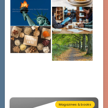
Magazines & books