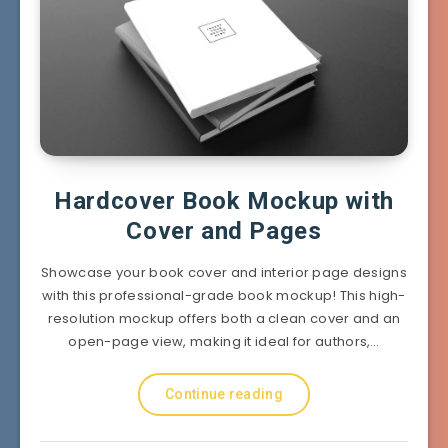
Hardcover Book Mockup with
Cover and Pages
Showcase your book cover and interior page designs
with this professional-grade book mockup! This high-
resolution mockup offers both a clean cover and an
open-page view, making it ideal for authors,…
Continue reading