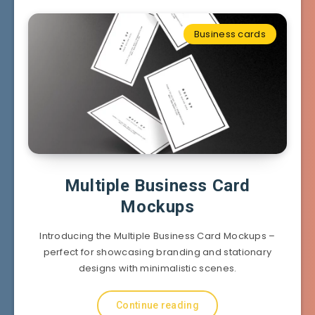
Business cards
Multiple Business Card
Mockups
Introducing the Multiple Business Card Mockups –
perfect for showcasing branding and stationary
designs with minimalistic scenes.
Continue reading