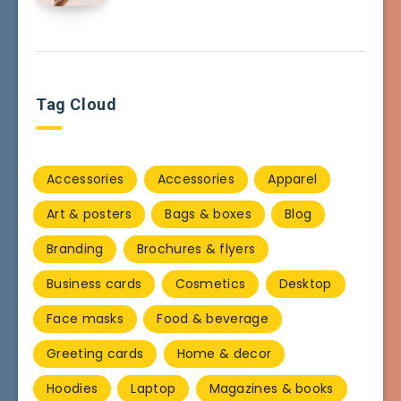
Tag Cloud
Accessories
Accessories
Apparel
Art & posters
Bags & boxes
Blog
Branding
Brochures & flyers
Business cards
Cosmetics
Desktop
Face masks
Food & beverage
Greeting cards
Home & decor
Hoodies
Laptop
Magazines & books