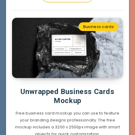
Business cards
Unwrapped Business Cards
Mockup
Free business card mockup you can use to feature
your branding designs professionally. The free
mockup includes a 3200 x 2500px image with smart
objects for quick customization.