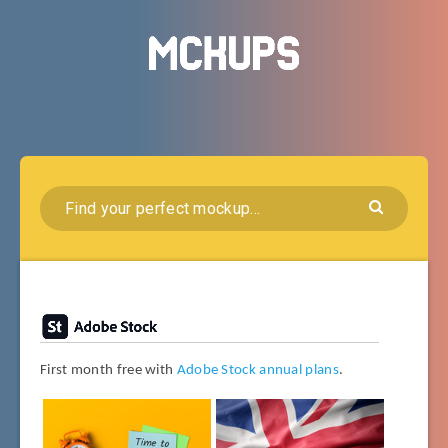
First month free with
Adobe Stock annual plans
.