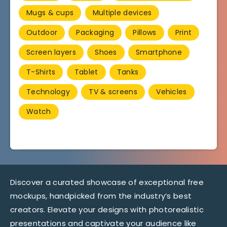
Mugs & cups
Multiple devices
Outdoor
Packaging
Pillows
Print
Screen layers
Shoes
Smartphone
T-Shirts
Tablet
Tanks
Technology
TV & screens
Vehicles
Watch
Discover a curated showcase of exceptional free
mockups, handpicked from the industry’s best
creators. Elevate your designs with photorealistic
presentations and captivate your audience like