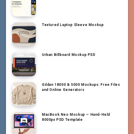
Textured Laptop Sleeve Mockup
Urban Billboard Mockup PSD
Gildan 18000 & 5000 Mockups: Free Files
and Online Generators
MacBook Neo Mockup — Hand-Held
8000px PSD Template