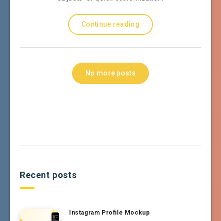
Continue reading
No more posts
Recent posts
Instagram Profile Mockup