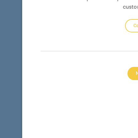
custo
Co