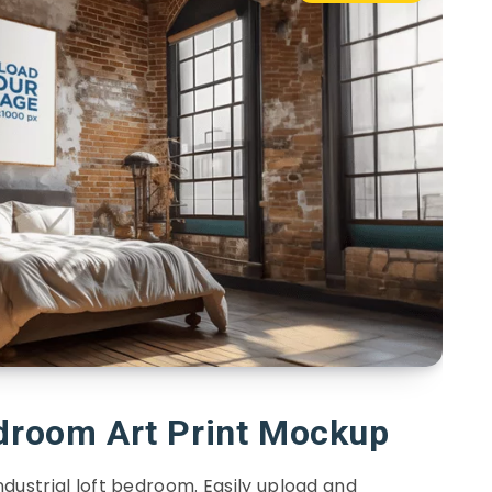
edroom Art Print Mockup
ndustrial loft bedroom. Easily upload and