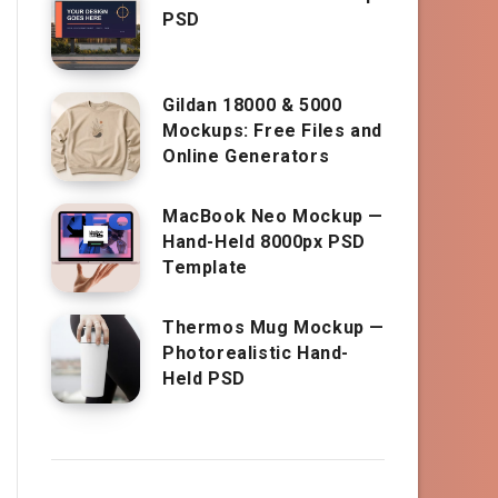
PSD
Gildan 18000 & 5000
Mockups: Free Files and
Online Generators
MacBook Neo Mockup —
Hand-Held 8000px PSD
Template
Thermos Mug Mockup —
Photorealistic Hand-
Held PSD