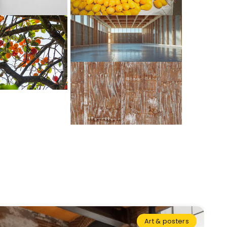
Art & posters