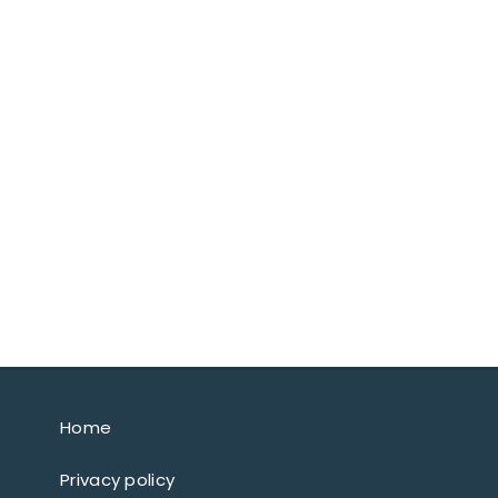
Home
Privacy policy