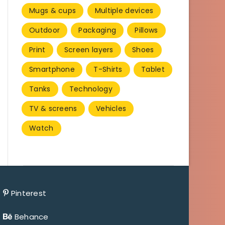
Mugs & cups
Multiple devices
Outdoor
Packaging
Pillows
Print
Screen layers
Shoes
Smartphone
T-Shirts
Tablet
Tanks
Technology
TV & screens
Vehicles
Watch
Pinterest
Behance