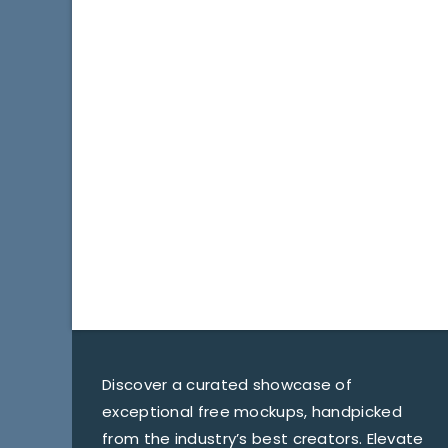
Discover a curated showcase of
exceptional free mockups, handpicked
from the industry’s best creators. Elevate