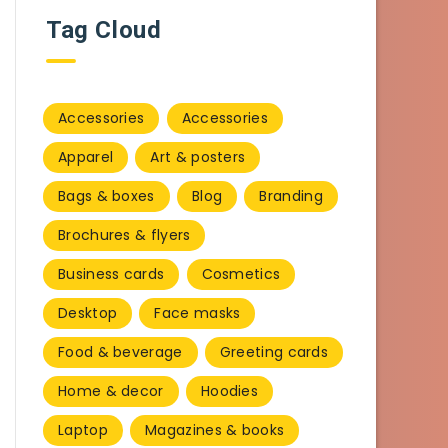
Tag Cloud
Accessories
Accessories
Apparel
Art & posters
Bags & boxes
Blog
Branding
Brochures & flyers
Business cards
Cosmetics
Desktop
Face masks
Food & beverage
Greeting cards
Home & decor
Hoodies
Laptop
Magazines & books