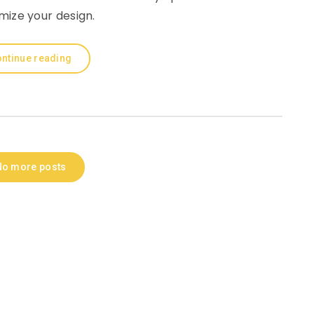
mize your design.
ntinue reading
No more posts