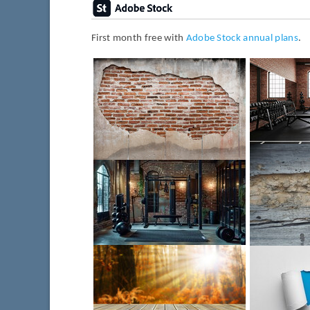
First month free with
Adobe Stock annual plans
.