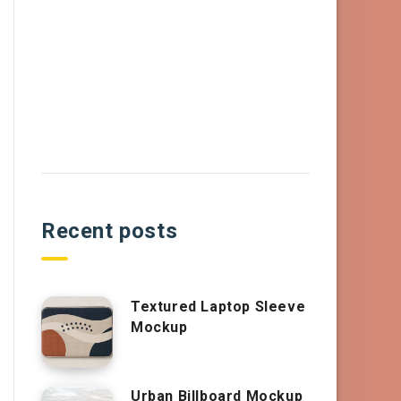
Recent posts
Textured Laptop Sleeve
Mockup
Urban Billboard Mockup