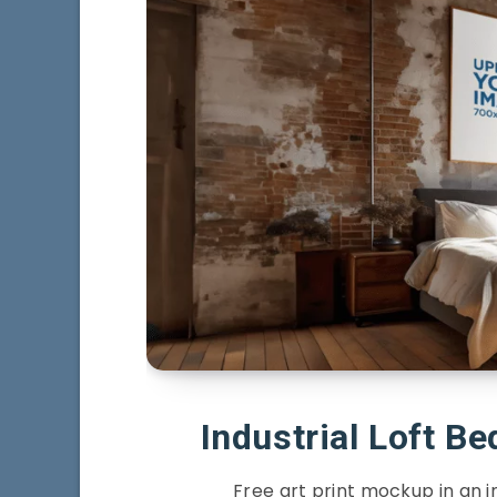
Industrial Loft B
Free art print mockup in an i