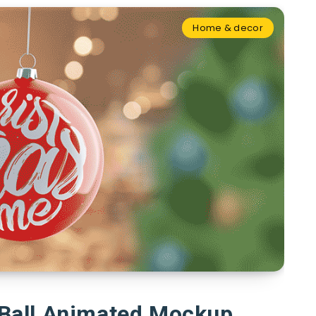
Home & decor
 Ball Animated Mockup