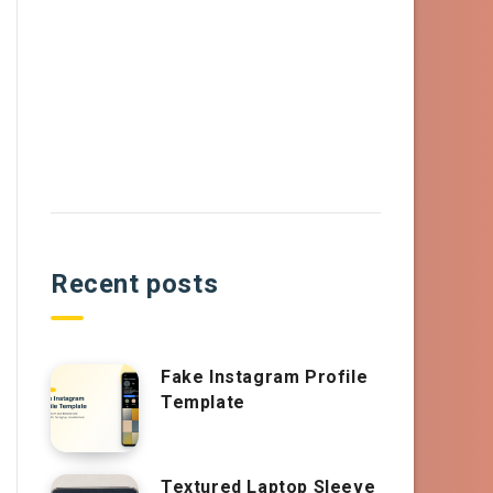
Recent posts
Fake Instagram Profile
Template
Textured Laptop Sleeve