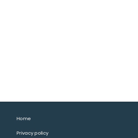
Home
Privacy policy