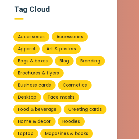
Tag Cloud
Accessories
Accessories
Apparel
Art & posters
Bags & boxes
Blog
Branding
Brochures & flyers
Business cards
Cosmetics
Desktop
Face masks
Food & beverage
Greeting cards
Home & decor
Hoodies
Laptop
Magazines & books