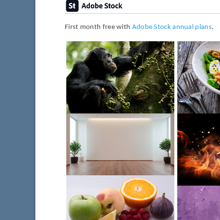
First month free with
Adobe Stock annual plans
.