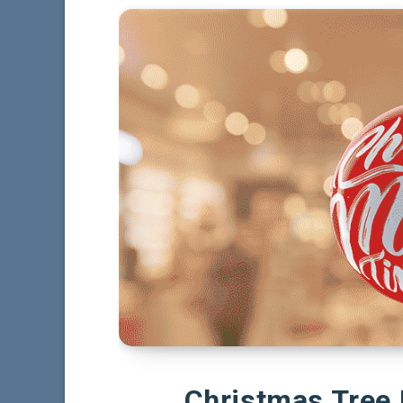
Christmas Tree