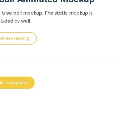
 tree ball mockup. The static mockup is
cluded as well.
ntinue reading
No more posts