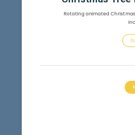
Rotating animated Christmas
in
Co