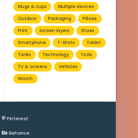
Mugs & cups
Multiple devices
Outdoor
Packaging
Pillows
Print
Screen layers
Shoes
Smartphone
T-Shirts
Tablet
Tanks
Technology
Tools
TV & screens
Vehicles
Watch
Pinterest
Behance