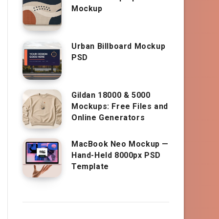
Mockup
Urban Billboard Mockup
PSD
Gildan 18000 & 5000
Mockups: Free Files and
Online Generators
MacBook Neo Mockup —
Hand-Held 8000px PSD
Template