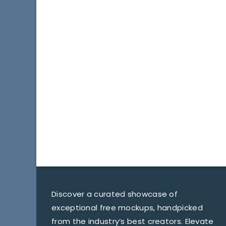
Discover a curated showcase of
exceptional free mockups, handpicked
from the industry’s best creators. Elevate