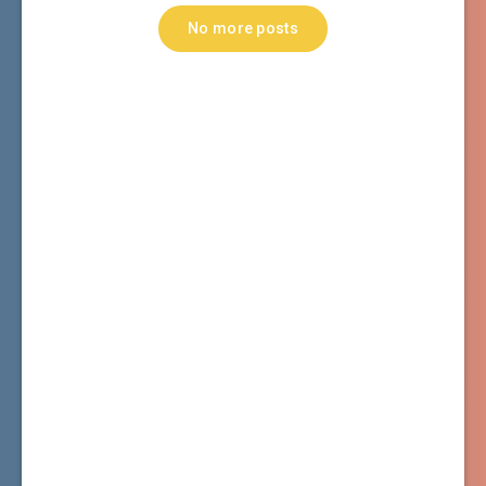
No more posts