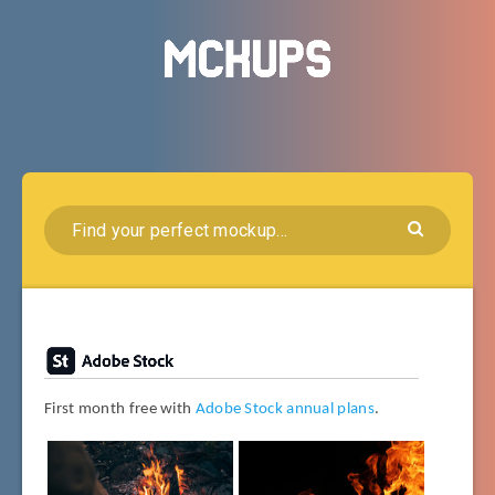
First month free with
Adobe Stock annual plans
.