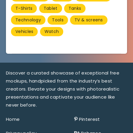
T-Shirts
Tablet
Tanks
Technology
Tools
TV & screens
Vehicles
Watch
Discover a curated showcase of exceptional free
mockups, handpicked from the industry’s best
creators. Elevate your designs with photorealistic
presentations and captivate your audience like
never before.
Home
Pinterest