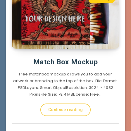
Match Box Mockup
Free matchbox mockup allows you to add your
artwork or branding to the top of the box. File Format:
PSDLayers: Smart ObjectResolution: 3024 × 4032
PixelsFile Size: 79,4 MBLicense: Free…
Continue reading