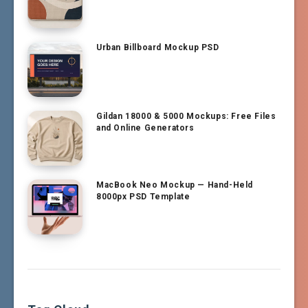
Urban Billboard Mockup PSD
Gildan 18000 & 5000 Mockups: Free Files
and Online Generators
MacBook Neo Mockup — Hand-Held
8000px PSD Template