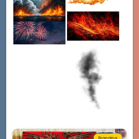
Branding