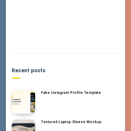
Recent posts
Fake Instagram Profile Template
Textured Laptop Sleeve Mockup