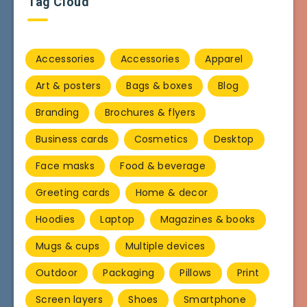
Tag Cloud
Accessories
Accessories
Apparel
Art & posters
Bags & boxes
Blog
Branding
Brochures & flyers
Business cards
Cosmetics
Desktop
Face masks
Food & beverage
Greeting cards
Home & decor
Hoodies
Laptop
Magazines & books
Mugs & cups
Multiple devices
Outdoor
Packaging
Pillows
Print
Screen layers
Shoes
Smartphone