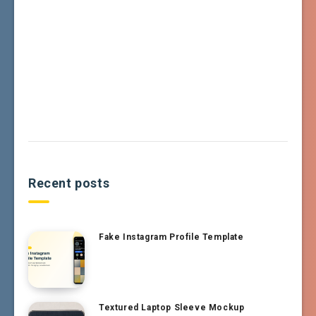
Recent posts
Fake Instagram Profile Template
Textured Laptop Sleeve Mockup