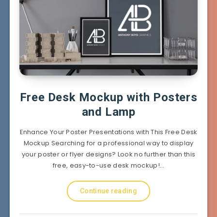
Free Desk Mockup with Posters
and Lamp
Enhance Your Poster Presentations with This Free Desk
Mockup Searching for a professional way to display
your poster or flyer designs? Look no further than this
free, easy-to-use desk mockup!…
Continue reading