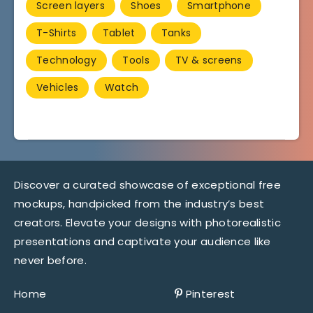
Screen layers
Shoes
Smartphone
T-Shirts
Tablet
Tanks
Technology
Tools
TV & screens
Vehicles
Watch
Discover a curated showcase of exceptional free
mockups, handpicked from the industry’s best
creators. Elevate your designs with photorealistic
presentations and captivate your audience like
never before.
Home
Pinterest