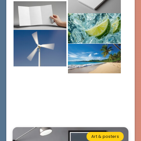
Art & posters