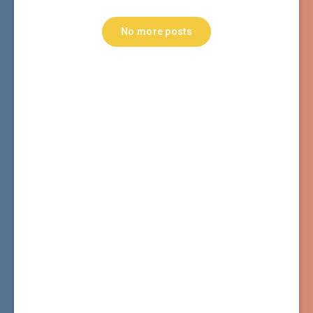
No more posts