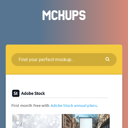
First month free with
Adobe Stock annual plans
.