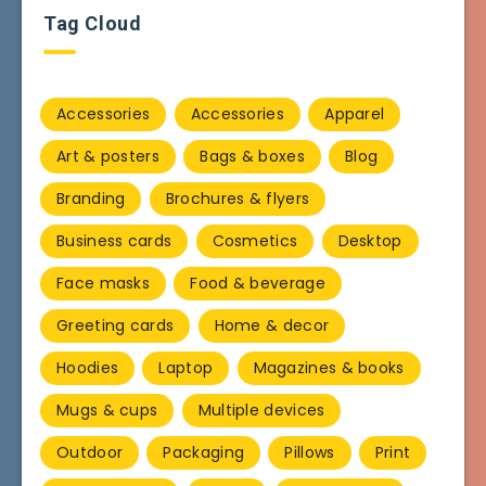
Tag Cloud
Accessories
Accessories
Apparel
Art & posters
Bags & boxes
Blog
Branding
Brochures & flyers
Business cards
Cosmetics
Desktop
Face masks
Food & beverage
Greeting cards
Home & decor
Hoodies
Laptop
Magazines & books
Mugs & cups
Multiple devices
Outdoor
Packaging
Pillows
Print