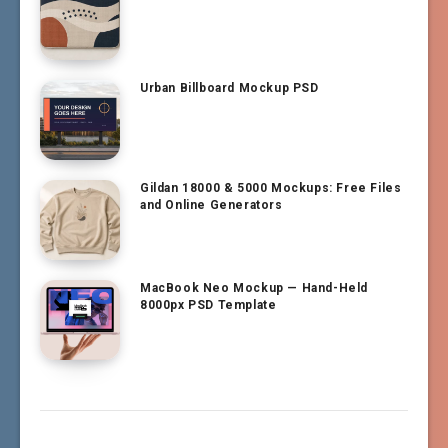
Urban Billboard Mockup PSD
Gildan 18000 & 5000 Mockups: Free Files
and Online Generators
MacBook Neo Mockup — Hand-Held
8000px PSD Template