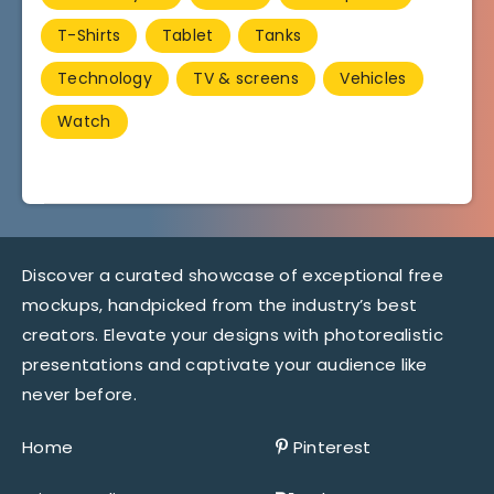
T-Shirts
Tablet
Tanks
Technology
TV & screens
Vehicles
Watch
Discover a curated showcase of exceptional free
mockups, handpicked from the industry’s best
creators. Elevate your designs with photorealistic
presentations and captivate your audience like
never before.
Home
Pinterest