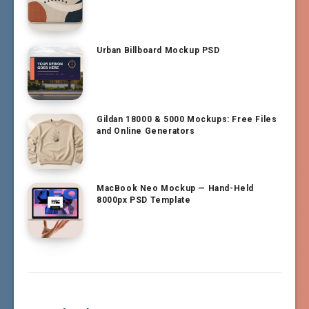
Urban Billboard Mockup PSD
Gildan 18000 & 5000 Mockups: Free Files
and Online Generators
MacBook Neo Mockup — Hand-Held
8000px PSD Template