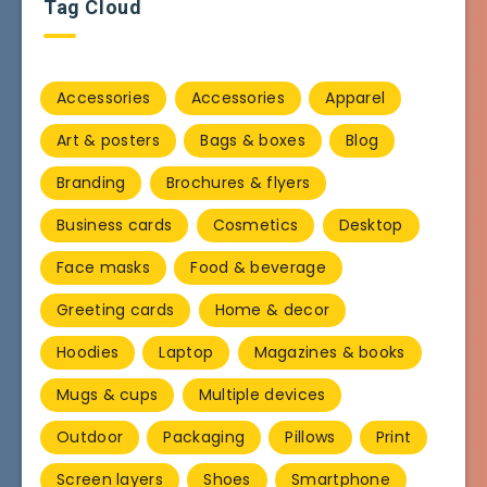
Tag Cloud
Accessories
Accessories
Apparel
Art & posters
Bags & boxes
Blog
Branding
Brochures & flyers
Business cards
Cosmetics
Desktop
Face masks
Food & beverage
Greeting cards
Home & decor
Hoodies
Laptop
Magazines & books
Mugs & cups
Multiple devices
Outdoor
Packaging
Pillows
Print
Screen layers
Shoes
Smartphone