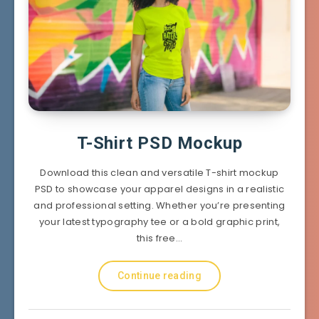
T-Shirt PSD Mockup
Download this clean and versatile T-shirt mockup
PSD to showcase your apparel designs in a realistic
and professional setting. Whether you’re presenting
your latest typography tee or a bold graphic print,
this free…
Continue reading