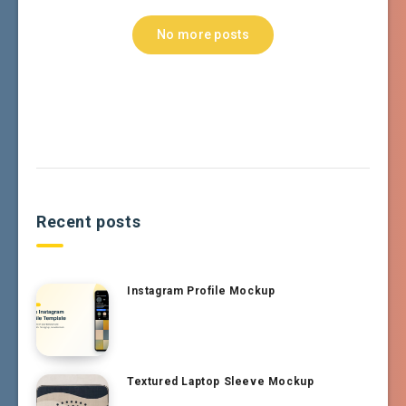
No more posts
Recent posts
Instagram Profile Mockup
Textured Laptop Sleeve Mockup