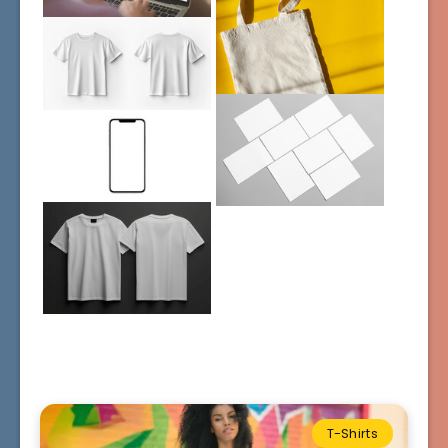
T-Shirts