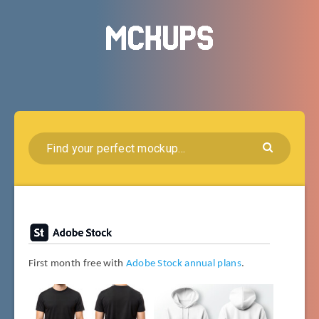
First month free with
Adobe Stock annual plans
.