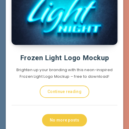
Frozen Light Logo Mockup
Brighten up your branding with this neon-inspired
Frozen Light Logo Mockup – free to download!
Continue reading
No more posts