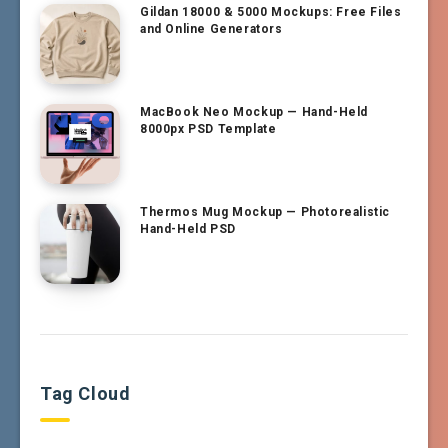
Gildan 18000 & 5000 Mockups: Free Files
and Online Generators
MacBook Neo Mockup — Hand-Held
8000px PSD Template
Thermos Mug Mockup — Photorealistic
Hand-Held PSD
Tag Cloud