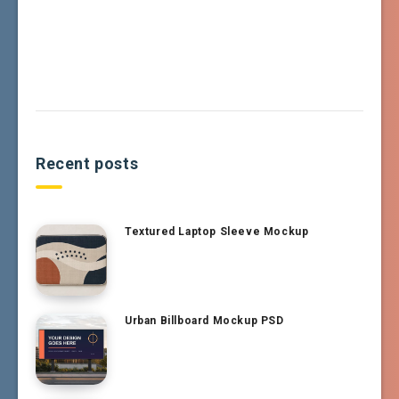
Recent posts
Textured Laptop Sleeve Mockup
Urban Billboard Mockup PSD