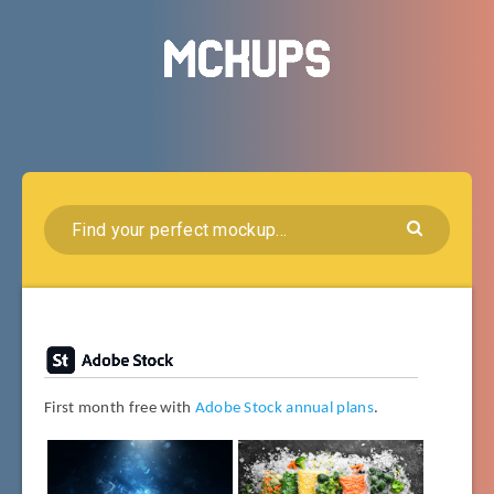
First month free with
Adobe Stock annual plans
.