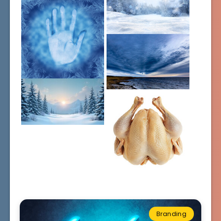
Branding