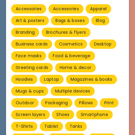
Accessories
Accessories
Apparel
Art & posters
Bags & boxes
Blog
Branding
Brochures & flyers
Business cards
Cosmetics
Desktop
Face masks
Food & beverage
Greeting cards
Home & decor
Hoodies
Laptop
Magazines & books
Mugs & cups
Multiple devices
Outdoor
Packaging
Pillows
Print
Screen layers
Shoes
Smartphone
T-Shirts
Tablet
Tanks