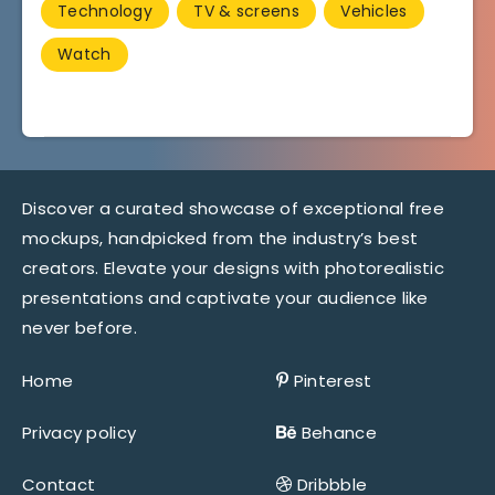
Technology
TV & screens
Vehicles
Watch
Discover a curated showcase of exceptional free
mockups, handpicked from the industry’s best
creators. Elevate your designs with photorealistic
presentations and captivate your audience like
never before.
Home
Pinterest
Privacy policy
Behance
Contact
Dribbble