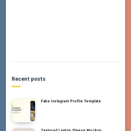
Recent posts
Fake Instagram Profile Template
Textured Laptop Sleeve Mockup