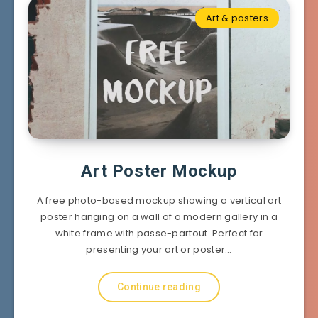
Art & posters
Art Poster Mockup
A free photo-based mockup showing a vertical art
poster hanging on a wall of a modern gallery in a
white frame with passe-partout. Perfect for
presenting your art or poster…
Continue reading