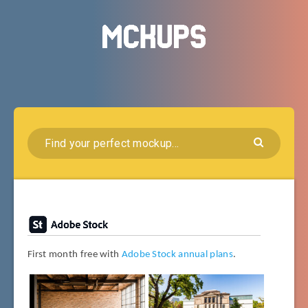
First month free with
Adobe Stock annual plans
.