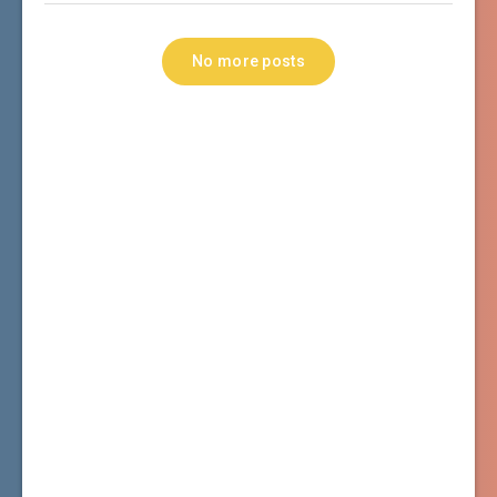
No more posts