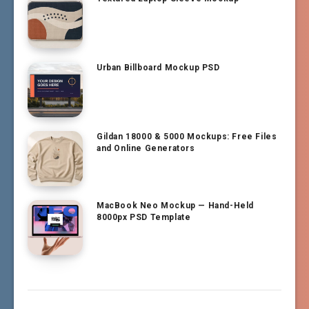
Urban Billboard Mockup PSD
Gildan 18000 & 5000 Mockups: Free Files
and Online Generators
MacBook Neo Mockup — Hand-Held
8000px PSD Template