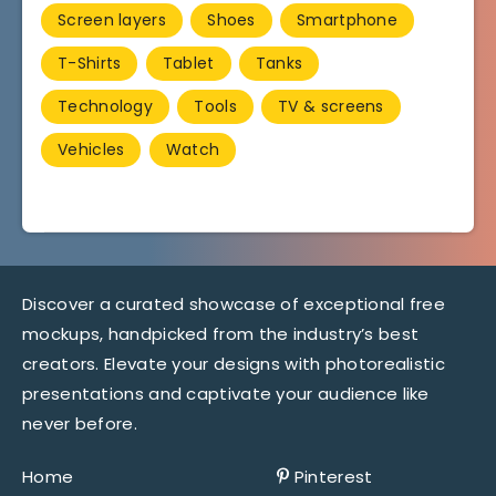
Screen layers
Shoes
Smartphone
T-Shirts
Tablet
Tanks
Technology
Tools
TV & screens
Vehicles
Watch
Discover a curated showcase of exceptional free
mockups, handpicked from the industry’s best
creators. Elevate your designs with photorealistic
presentations and captivate your audience like
never before.
Home
Pinterest