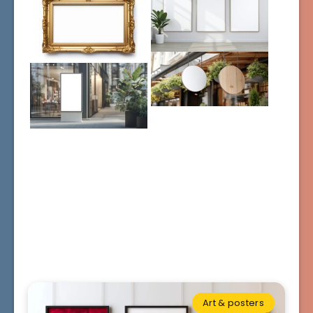
Art & posters