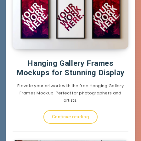
Hanging Gallery Frames
Mockups for Stunning Display
Elevate your artwork with the free Hanging Gallery
Frames Mockup. Perfect for photographers and
artists.
Continue reading