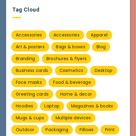
Tag Cloud
Accessories
Accessories
Apparel
Art & posters
Bags & boxes
Blog
Branding
Brochures & flyers
Business cards
Cosmetics
Desktop
Face masks
Food & beverage
Greeting cards
Home & decor
Hoodies
Laptop
Magazines & books
Mugs & cups
Multiple devices
Outdoor
Packaging
Pillows
Print