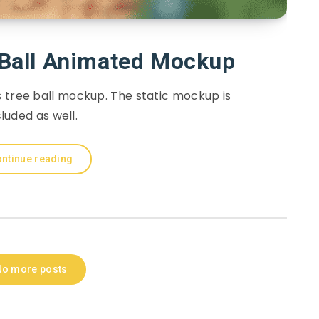
 Ball Animated Mockup
 tree ball mockup. The static mockup is
cluded as well.
ntinue reading
No more posts