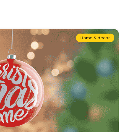
Home & decor