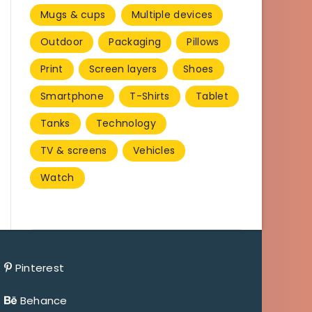
Mugs & cups
Multiple devices
Outdoor
Packaging
Pillows
Print
Screen layers
Shoes
Smartphone
T-Shirts
Tablet
Tanks
Technology
TV & screens
Vehicles
Watch
Pinterest
Behance