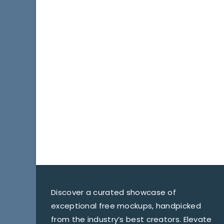
Discover a curated showcase of
exceptional free mockups, handpicked
from the industry’s best creators. Elevate