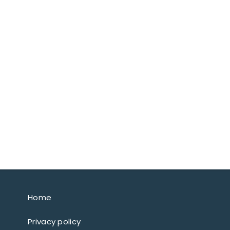
Home
Privacy policy