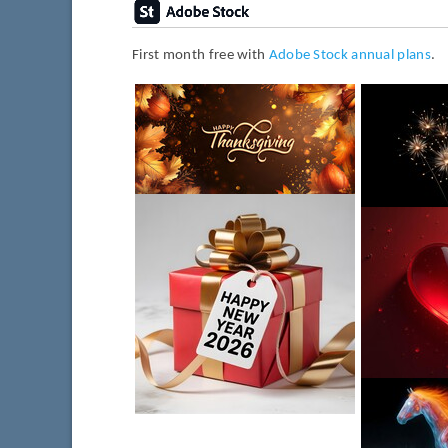
First month free with
Adobe Stock annual plans
.