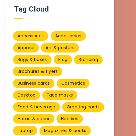
Tag Cloud
Accessories
Accessories
Apparel
Art & posters
Bags & boxes
Blog
Branding
Brochures & flyers
Business cards
Cosmetics
Desktop
Face masks
Food & beverage
Greeting cards
Home & decor
Hoodies
Laptop
Magazines & books