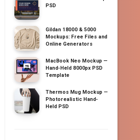
PSD
Gildan 18000 & 5000
Mockups: Free Files and
Online Generators
MacBook Neo Mockup —
Hand-Held 8000px PSD
Template
Thermos Mug Mockup —
Photorealistic Hand-
Held PSD