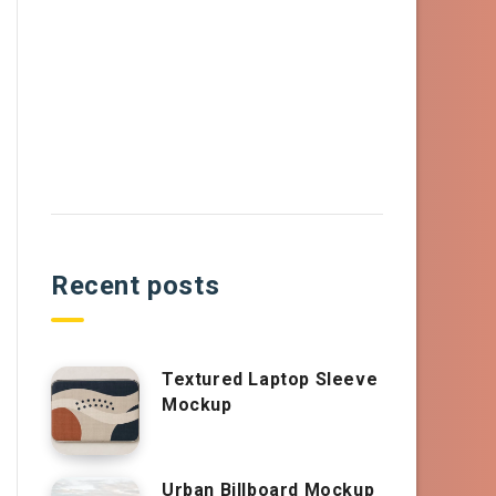
Recent posts
Textured Laptop Sleeve
Mockup
Urban Billboard Mockup