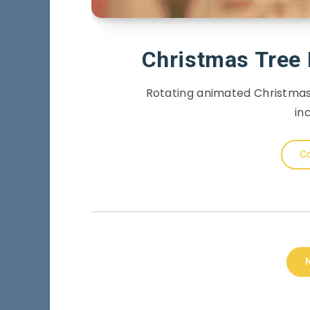
Christmas Tree
Rotating animated Christmas
in
Co