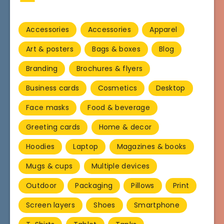
Accessories
Accessories
Apparel
Art & posters
Bags & boxes
Blog
Branding
Brochures & flyers
Business cards
Cosmetics
Desktop
Face masks
Food & beverage
Greeting cards
Home & decor
Hoodies
Laptop
Magazines & books
Mugs & cups
Multiple devices
Outdoor
Packaging
Pillows
Print
Screen layers
Shoes
Smartphone