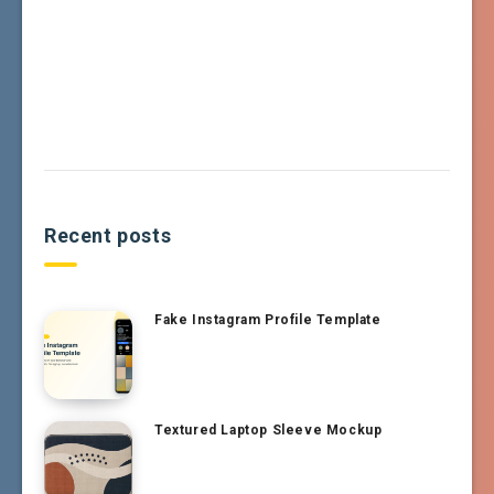
Recent posts
Fake Instagram Profile Template
Textured Laptop Sleeve Mockup