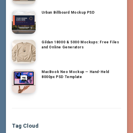
Urban Billboard Mockup PSD
Gildan 18000 & 5000 Mockups: Free Files
and Online Generators
MacBook Neo Mockup — Hand-Held
8000px PSD Template
Tag Cloud