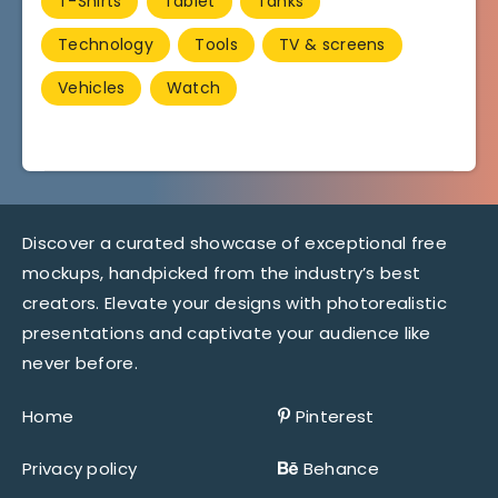
T-Shirts
Tablet
Tanks
Technology
Tools
TV & screens
Vehicles
Watch
Discover a curated showcase of exceptional free
mockups, handpicked from the industry’s best
creators. Elevate your designs with photorealistic
presentations and captivate your audience like
never before.
Home
Pinterest
Privacy policy
Behance