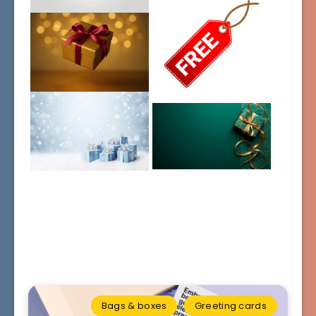
Bags & boxes
Greeting cards