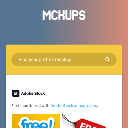
First month free with
Adobe Stock annual plans
.