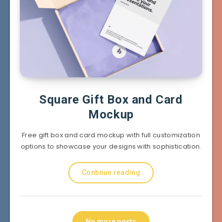
Square Gift Box and Card
Mockup
Free gift box and card mockup with full customization
options to showcase your designs with sophistication.
Continue reading
No more posts