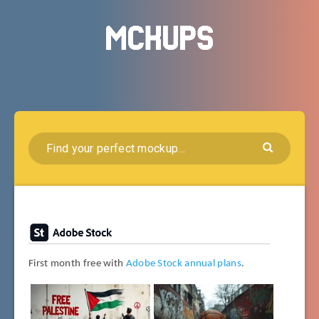
First month free with
Adobe Stock annual plans
.