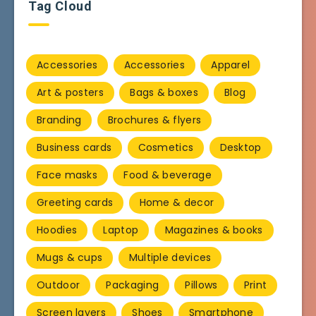
Tag Cloud
Accessories
Accessories
Apparel
Art & posters
Bags & boxes
Blog
Branding
Brochures & flyers
Business cards
Cosmetics
Desktop
Face masks
Food & beverage
Greeting cards
Home & decor
Hoodies
Laptop
Magazines & books
Mugs & cups
Multiple devices
Outdoor
Packaging
Pillows
Print
Screen layers
Shoes
Smartphone