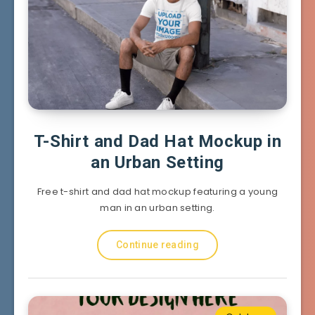
T-Shirt and Dad Hat Mockup in
an Urban Setting
Free t-shirt and dad hat mockup featuring a young
man in an urban setting.
Continue reading