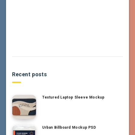
Recent posts
Textured Laptop Sleeve Mockup
Urban Billboard Mockup PSD