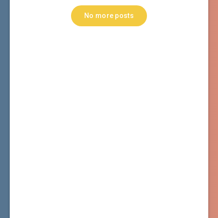
No more posts