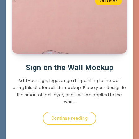
Outdoor
Sign on the Wall Mockup
Add your sign, logo, or graffiti painting to the wall
using this photorealistic mockup. Place your design to
the smart object layer, and it will be applied to the
wall…
Continue reading