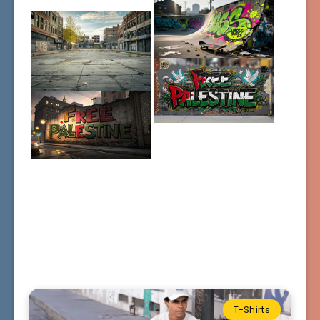
T-Shirts