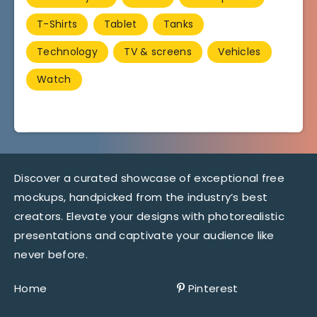
T-Shirts
Tablet
Tanks
Technology
TV & screens
Vehicles
Watch
Discover a curated showcase of exceptional free
mockups, handpicked from the industry’s best
creators. Elevate your designs with photorealistic
presentations and captivate your audience like
never before.
Home
Pinterest