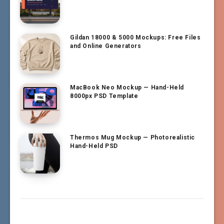
Gildan 18000 & 5000 Mockups: Free Files
and Online Generators
MacBook Neo Mockup — Hand-Held
8000px PSD Template
Thermos Mug Mockup — Photorealistic
Hand-Held PSD