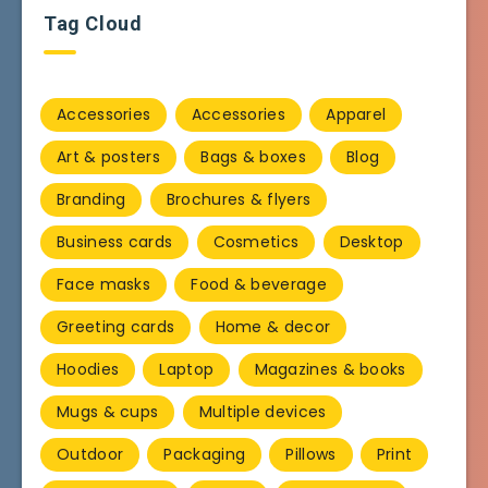
Tag Cloud
Accessories
Accessories
Apparel
Art & posters
Bags & boxes
Blog
Branding
Brochures & flyers
Business cards
Cosmetics
Desktop
Face masks
Food & beverage
Greeting cards
Home & decor
Hoodies
Laptop
Magazines & books
Mugs & cups
Multiple devices
Outdoor
Packaging
Pillows
Print