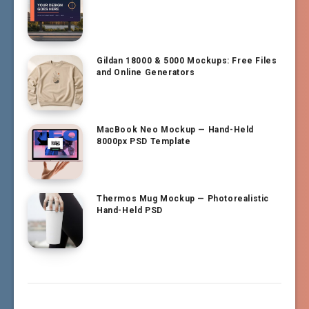
Gildan 18000 & 5000 Mockups: Free Files
and Online Generators
MacBook Neo Mockup — Hand-Held
8000px PSD Template
Thermos Mug Mockup — Photorealistic
Hand-Held PSD