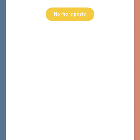
No more posts