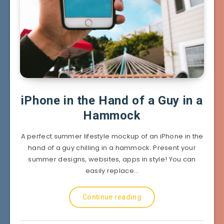
iPhone in the Hand of a Guy in a
Hammock
A perfect summer lifestyle mockup of an iPhone in the
hand of a guy chilling in a hammock. Present your
summer designs, websites, apps in style! You can
easily replace…
Continue reading