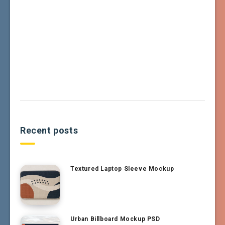
Recent posts
Textured Laptop Sleeve Mockup
Urban Billboard Mockup PSD