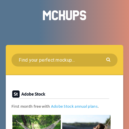
First month free with
Adobe Stock annual plans
.