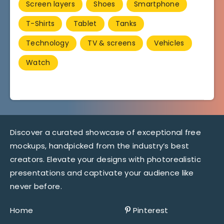
Screen layers
Shoes
Smartphone
T-Shirts
Tablet
Tanks
Technology
TV & screens
Vehicles
Watch
Discover a curated showcase of exceptional free
mockups, handpicked from the industry’s best
creators. Elevate your designs with photorealistic
presentations and captivate your audience like
never before.
Home
Pinterest