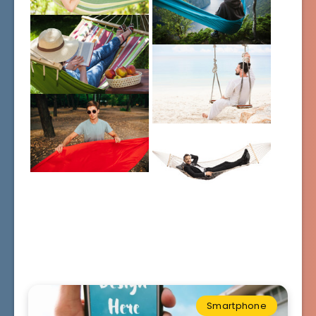
Smartphone