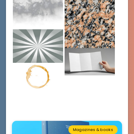
Magazines & books