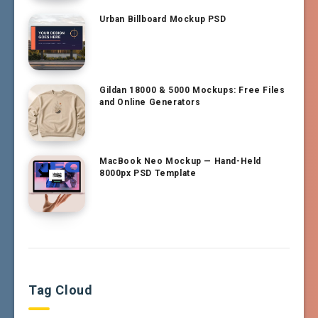
Urban Billboard Mockup PSD
Gildan 18000 & 5000 Mockups: Free Files
and Online Generators
MacBook Neo Mockup — Hand-Held
8000px PSD Template
Tag Cloud