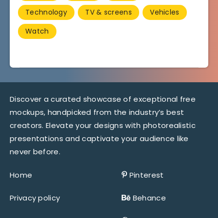
Technology
TV & screens
Vehicles
Watch
Discover a curated showcase of exceptional free
mockups, handpicked from the industry’s best
creators. Elevate your designs with photorealistic
presentations and captivate your audience like
never before.
Home
Pinterest
Privacy policy
Behance