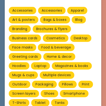
Accessories
Accessories
Apparel
Art & posters
Bags & boxes
Blog
Branding
Brochures & flyers
Business cards
Cosmetics
Desktop
Face masks
Food & beverage
Greeting cards
Home & decor
Hoodies
Laptop
Magazines & books
Mugs & cups
Multiple devices
Outdoor
Packaging
Pillows
Print
Screen layers
Shoes
Smartphone
T-Shirts
Tablet
Tanks