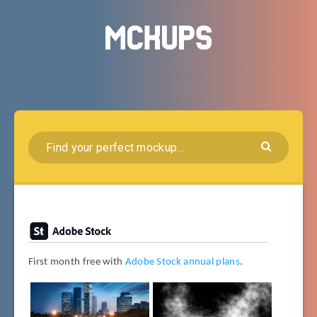
First month free with
Adobe Stock annual plans
.