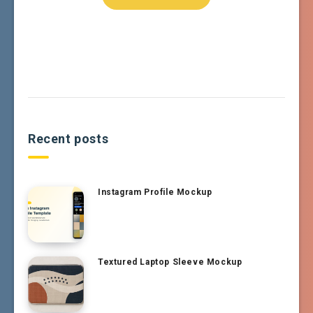
Recent posts
Instagram Profile Mockup
Textured Laptop Sleeve Mockup