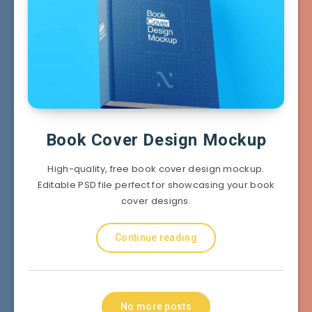
Book Cover Design Mockup
High-quality, free book cover design mockup.
Editable PSD file perfect for showcasing your book
cover designs.
Continue reading
No more posts