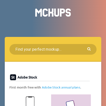
First month free with
Adobe Stock annual plans
.