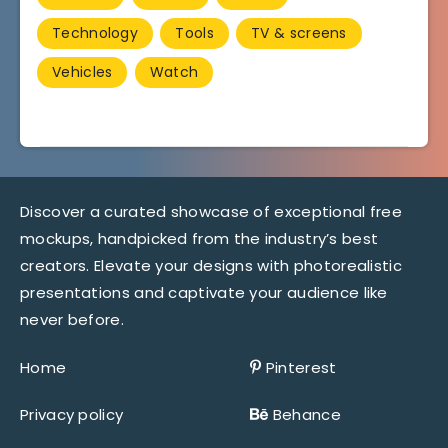
Technology
Tools
TV & screens
Vehicles
Watch
Discover a curated showcase of exceptional free
mockups, handpicked from the industry’s best
creators. Elevate your designs with photorealistic
presentations and captivate your audience like
never before.
Home
Pinterest
Privacy policy
Behance