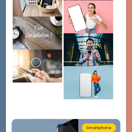
Smartphone