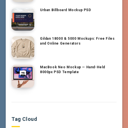
Urban Billboard Mockup PSD
Gildan 18000 & 5000 Mockups: Free Files
and Online Generators
MacBook Neo Mockup — Hand-Held
8000px PSD Template
Tag Cloud