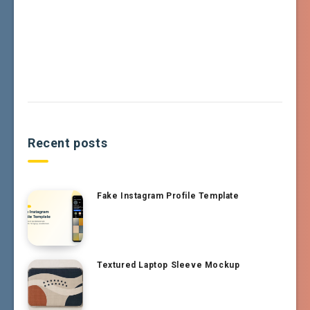
Recent posts
Fake Instagram Profile Template
Textured Laptop Sleeve Mockup