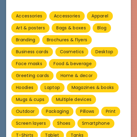
Accessories
Accessories
Apparel
Art & posters
Bags & boxes
Blog
Branding
Brochures & flyers
Business cards
Cosmetics
Desktop
Face masks
Food & beverage
Greeting cards
Home & decor
Hoodies
Laptop
Magazines & books
Mugs & cups
Multiple devices
Outdoor
Packaging
Pillows
Print
Screen layers
Shoes
Smartphone
T-Shirts
Tablet
Tanks