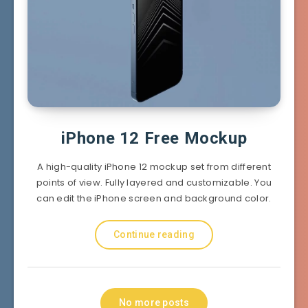
iPhone 12 Free Mockup
A high-quality iPhone 12 mockup set from different
points of view. Fully layered and customizable. You
can edit the iPhone screen and background color.
Continue reading
No more posts