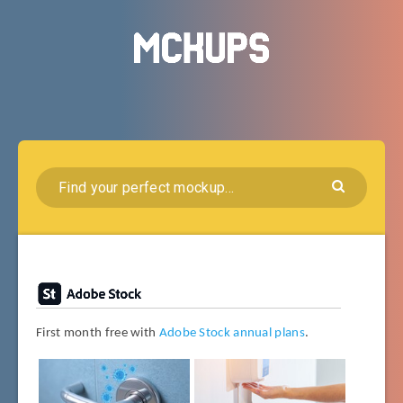
First month free with
Adobe Stock annual plans
.