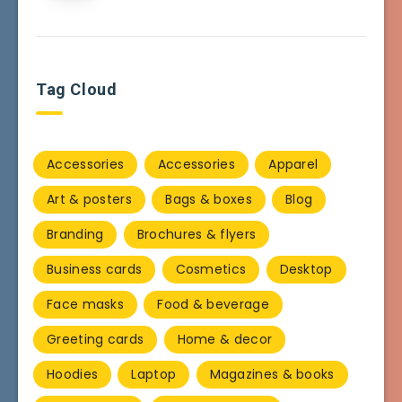
Tag Cloud
Accessories
Accessories
Apparel
Art & posters
Bags & boxes
Blog
Branding
Brochures & flyers
Business cards
Cosmetics
Desktop
Face masks
Food & beverage
Greeting cards
Home & decor
Hoodies
Laptop
Magazines & books