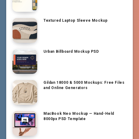
Textured Laptop Sleeve Mockup
Urban Billboard Mockup PSD
Gildan 18000 & 5000 Mockups: Free Files
and Online Generators
MacBook Neo Mockup — Hand-Held
8000px PSD Template