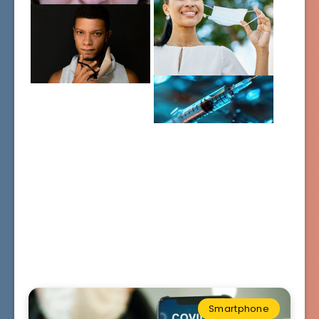
Smartphone