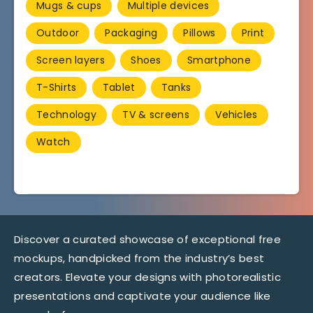
Mugs & cups
Multiple devices
Outdoor
Packaging
Pillows
Print
Screen layers
Shoes
Smartphone
T-Shirts
Tablet
Tanks
Technology
TV & screens
Vehicles
Watch
Discover a curated showcase of exceptional free
mockups, handpicked from the industry’s best
creators. Elevate your designs with photorealistic
presentations and captivate your audience like