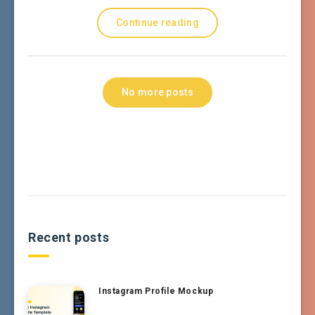
Continue reading
No more posts
Recent posts
Instagram Profile Mockup