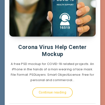
Corona Virus Help Center
Mockup
A free PSD mockup for COVID-19 related projects. An
iPhone in the hands of a man wearing a face mask.
File Format: PSDLayers: Smart ObjectLicense: Free for
personal and commercial…
Continue reading