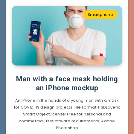
Smartphone
Man with a face mask holding
an iPhone mockup
An iPhone in the hands of a young man with a mask
for COVID-19 design projects. File Format: PSDLayers:
Smart ObjectLicense: Free for personal and
commercial useSoftware requirements: Adobe
Photoshop