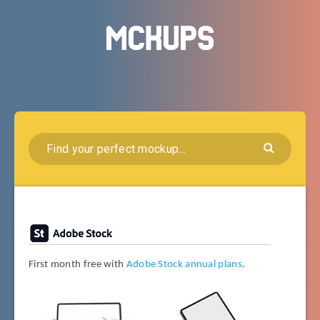
First month free with
Adobe Stock annual plans
.