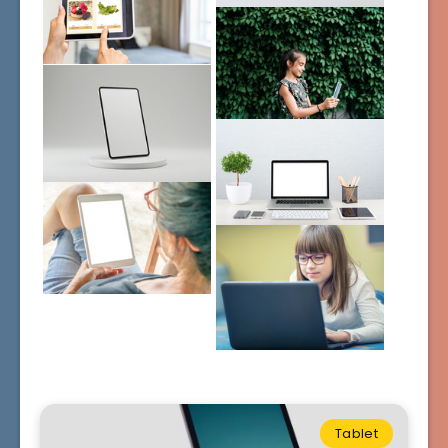
Tablet