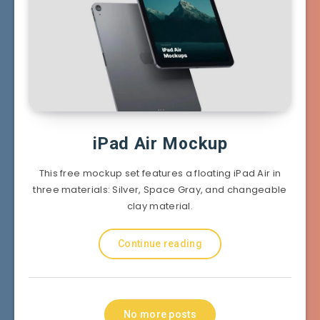
iPad Air Mockup
This free mockup set features a floating iPad Air in
three materials: Silver, Space Gray, and changeable
clay material.
Continue reading
No more posts