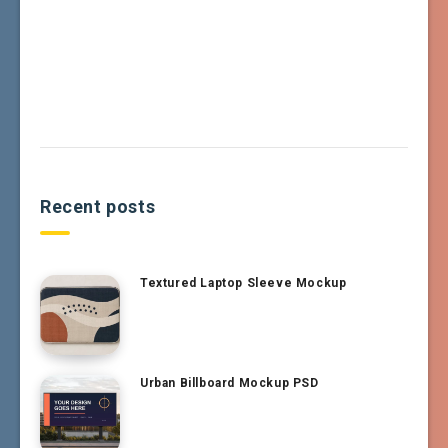
Recent posts
Textured Laptop Sleeve Mockup
Urban Billboard Mockup PSD