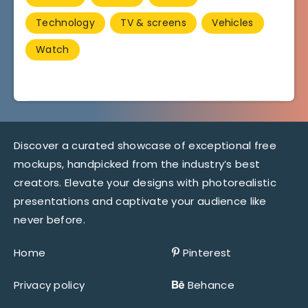
Technology
TV & screens
Vehicles
Watch
Discover a curated showcase of exceptional free
mockups, handpicked from the industry’s best
creators. Elevate your designs with photorealistic
presentations and captivate your audience like
never before.
Home
Pinterest
Privacy policy
Behance