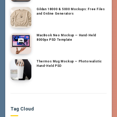
Gildan 18000 & 5000 Mockups: Free Files
and Online Generators
MacBook Neo Mockup — Hand-Held
8000px PSD Template
Thermos Mug Mockup — Photorealistic
Hand-Held PSD
Tag Cloud