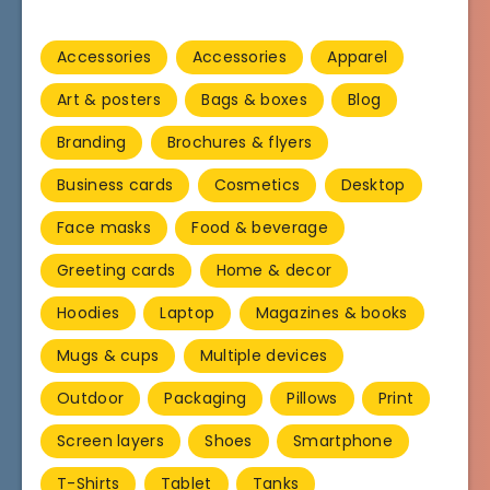
Accessories
Accessories
Apparel
Art & posters
Bags & boxes
Blog
Branding
Brochures & flyers
Business cards
Cosmetics
Desktop
Face masks
Food & beverage
Greeting cards
Home & decor
Hoodies
Laptop
Magazines & books
Mugs & cups
Multiple devices
Outdoor
Packaging
Pillows
Print
Screen layers
Shoes
Smartphone
T-Shirts
Tablet
Tanks