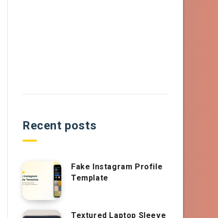
Recent posts
Fake Instagram Profile
Template
Textured Laptop Sleeve