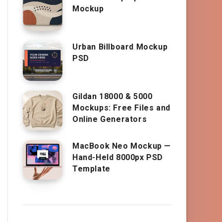
Mockup
Urban Billboard Mockup
PSD
Gildan 18000 & 5000
Mockups: Free Files and
Online Generators
MacBook Neo Mockup —
Hand-Held 8000px PSD
Template