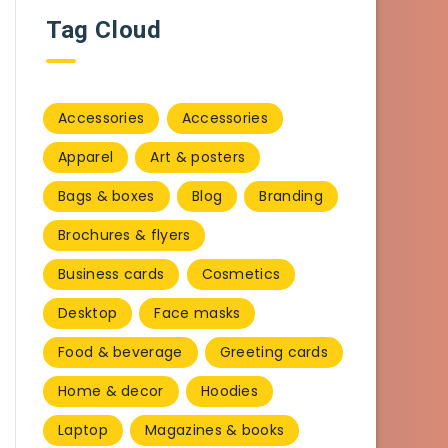
Tag Cloud
Accessories
Accessories
Apparel
Art & posters
Bags & boxes
Blog
Branding
Brochures & flyers
Business cards
Cosmetics
Desktop
Face masks
Food & beverage
Greeting cards
Home & decor
Hoodies
Laptop
Magazines & books