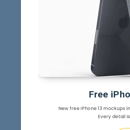
Free iPh
New free iPhone 13 mockups in 
Every detail i