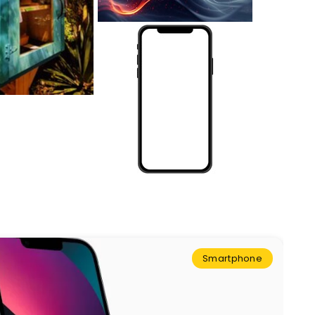
Smartphone