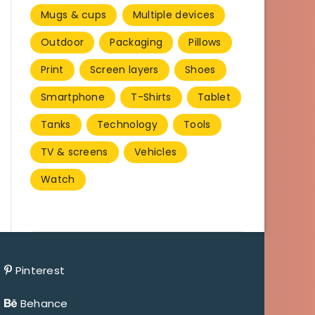
Mugs & cups
Multiple devices
Outdoor
Packaging
Pillows
Print
Screen layers
Shoes
Smartphone
T-Shirts
Tablet
Tanks
Technology
Tools
TV & screens
Vehicles
Watch
Pinterest
Behance