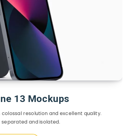
one 13 Mockups
colossal resolution and excellent quality.
s separated and isolated.