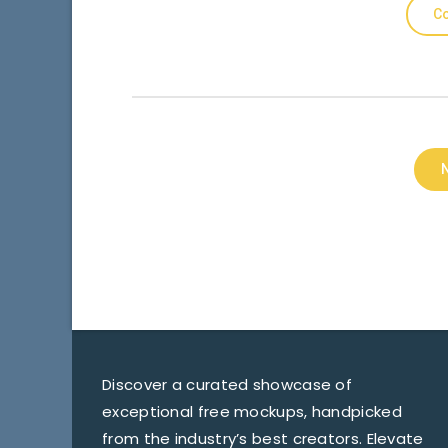
Co
Discover a curated showcase of
exceptional free mockups, handpicked
from the industry’s best creators. Elevate