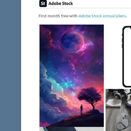
First month free with
Adobe Stock annual plans
.