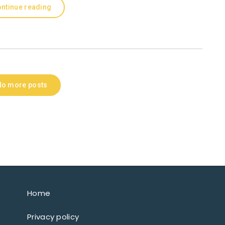
ntinue reading
No more posts
Home
Privacy policy