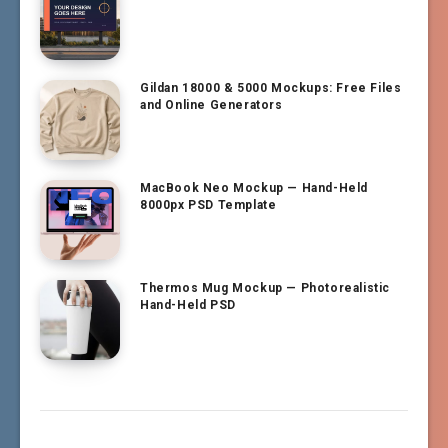
Gildan 18000 & 5000 Mockups: Free Files
and Online Generators
MacBook Neo Mockup — Hand-Held
8000px PSD Template
Thermos Mug Mockup — Photorealistic
Hand-Held PSD