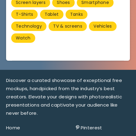
Screen layers
Shoes
Smartphone
T-Shirts
Tablet
Tanks
Technology
TV & screens
Vehicles
Watch
Discover a curated showcase of exceptional free
mockups, handpicked from the industry’s best
creators. Elevate your designs with photorealistic
presentations and captivate your audience like
never before.
Home
Pinterest