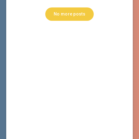
No more posts