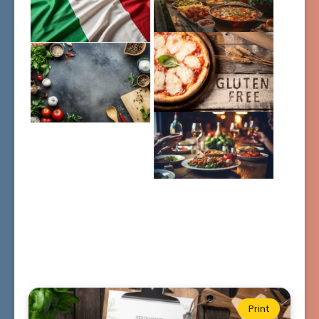
Print