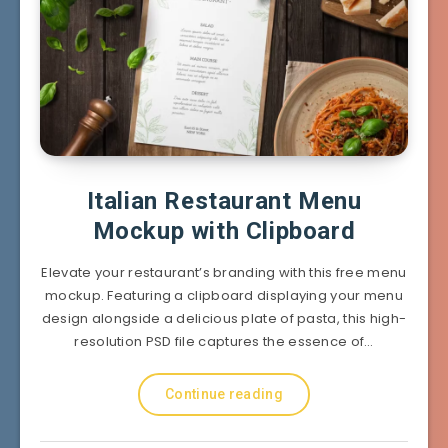
Italian Restaurant Menu
Mockup with Clipboard
Elevate your restaurant’s branding with this free menu
mockup. Featuring a clipboard displaying your menu
design alongside a delicious plate of pasta, this high-
resolution PSD file captures the essence of…
Continue reading