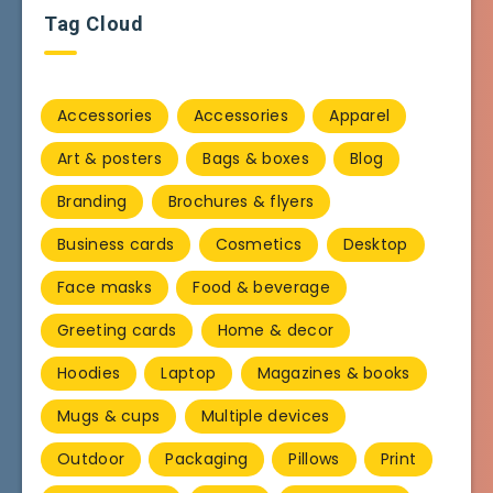
Tag Cloud
Accessories
Accessories
Apparel
Art & posters
Bags & boxes
Blog
Branding
Brochures & flyers
Business cards
Cosmetics
Desktop
Face masks
Food & beverage
Greeting cards
Home & decor
Hoodies
Laptop
Magazines & books
Mugs & cups
Multiple devices
Outdoor
Packaging
Pillows
Print