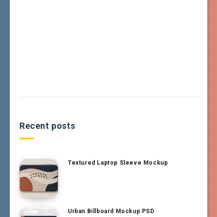
Recent posts
Textured Laptop Sleeve Mockup
Urban Billboard Mockup PSD