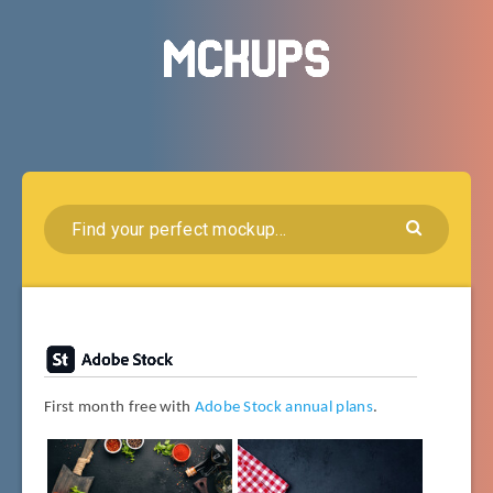
First month free with
Adobe Stock annual plans
.