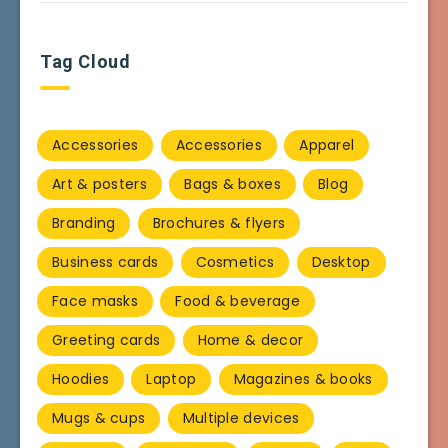
Tag Cloud
Accessories
Accessories
Apparel
Art & posters
Bags & boxes
Blog
Branding
Brochures & flyers
Business cards
Cosmetics
Desktop
Face masks
Food & beverage
Greeting cards
Home & decor
Hoodies
Laptop
Magazines & books
Mugs & cups
Multiple devices