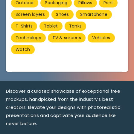
Outdoor
Packaging
Pillows
Print
Screen layers
Shoes
Smartphone
T-Shirts
Tablet
Tanks
Technology
TV & screens
Vehicles
Watch
Discover a curated showcase of exceptional free
mockups, handpicked from the industry’s best
creators. Elevate your designs with photorealistic
presentations and captivate your audience like
never before.