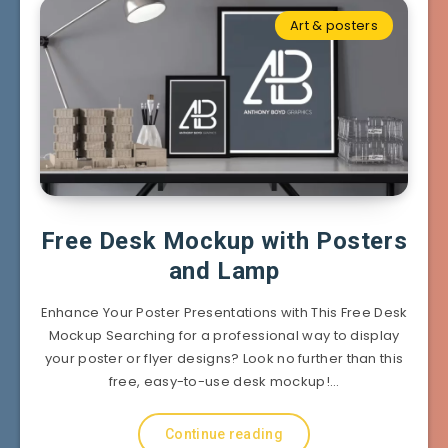
Art & posters
Free Desk Mockup with Posters
and Lamp
Enhance Your Poster Presentations with This Free Desk
Mockup Searching for a professional way to display
your poster or flyer designs? Look no further than this
free, easy-to-use desk mockup!…
Continue reading