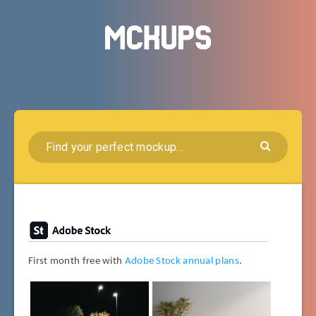
First month free with
Adobe Stock annual plans
.