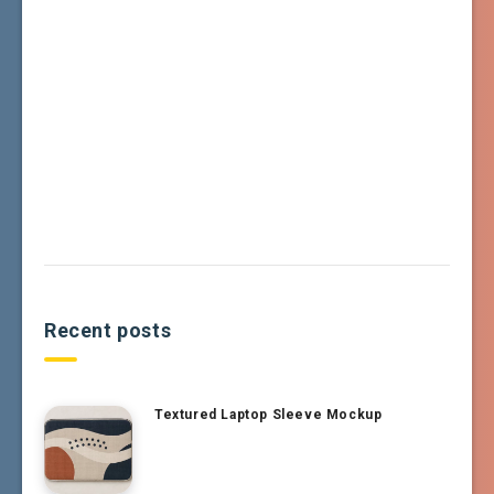
Recent posts
Textured Laptop Sleeve Mockup