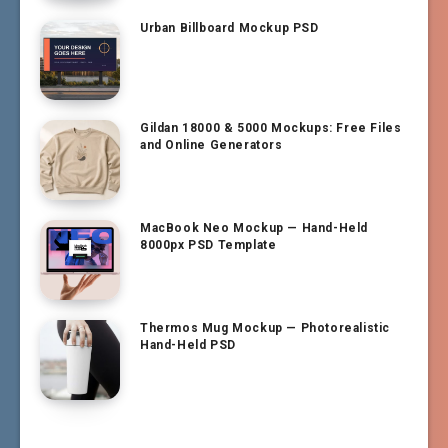
Urban Billboard Mockup PSD
Gildan 18000 & 5000 Mockups: Free Files
and Online Generators
MacBook Neo Mockup — Hand-Held
8000px PSD Template
Thermos Mug Mockup — Photorealistic
Hand-Held PSD