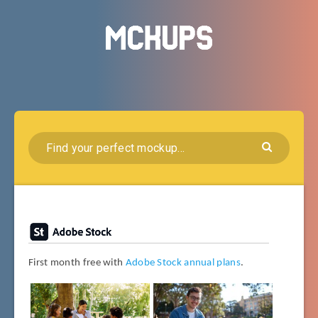
First month free with
Adobe Stock annual plans
.