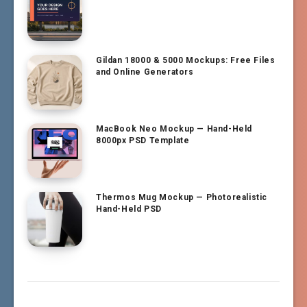
Gildan 18000 & 5000 Mockups: Free Files
and Online Generators
MacBook Neo Mockup — Hand-Held
8000px PSD Template
Thermos Mug Mockup — Photorealistic
Hand-Held PSD