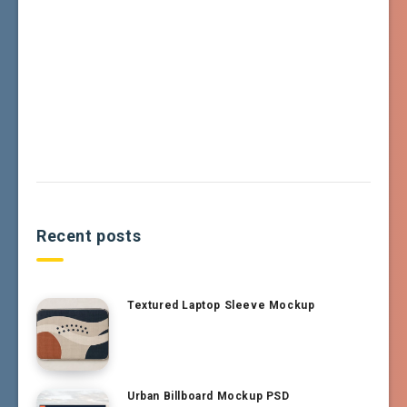
Recent posts
Textured Laptop Sleeve Mockup
Urban Billboard Mockup PSD