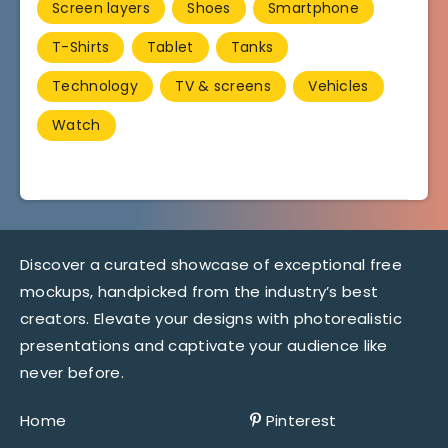
Screen layers
Shoes
Smartphone
T-Shirts
Tablet
Tanks
Technology
TV & screens
Vehicles
Watch
Discover a curated showcase of exceptional free
mockups, handpicked from the industry’s best
creators. Elevate your designs with photorealistic
presentations and captivate your audience like
never before.
Home
Pinterest