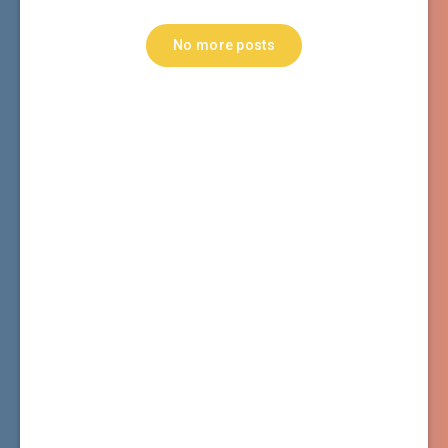
No more posts