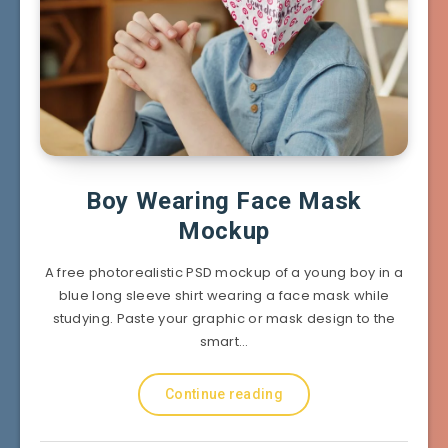
Boy Wearing Face Mask
Mockup
A free photorealistic PSD mockup of a young boy in a
blue long sleeve shirt wearing a face mask while
studying. Paste your graphic or mask design to the
smart…
Continue reading