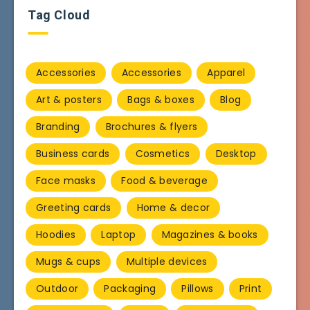
Tag Cloud
Accessories
Accessories
Apparel
Art & posters
Bags & boxes
Blog
Branding
Brochures & flyers
Business cards
Cosmetics
Desktop
Face masks
Food & beverage
Greeting cards
Home & decor
Hoodies
Laptop
Magazines & books
Mugs & cups
Multiple devices
Outdoor
Packaging
Pillows
Print