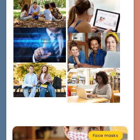
Face masks