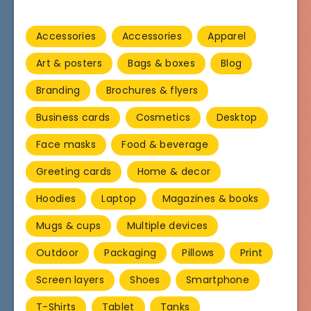
Accessories
Accessories
Apparel
Art & posters
Bags & boxes
Blog
Branding
Brochures & flyers
Business cards
Cosmetics
Desktop
Face masks
Food & beverage
Greeting cards
Home & decor
Hoodies
Laptop
Magazines & books
Mugs & cups
Multiple devices
Outdoor
Packaging
Pillows
Print
Screen layers
Shoes
Smartphone
T-Shirts
Tablet
Tanks