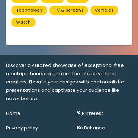
Technology
TV & screens
Vehicles
Watch
Discover a curated showcase of exceptional free
mockups, handpicked from the industry’s best
creators. Elevate your designs with photorealistic
presentations and captivate your audience like
never before.
Home
Pinterest
Privacy policy
Behance