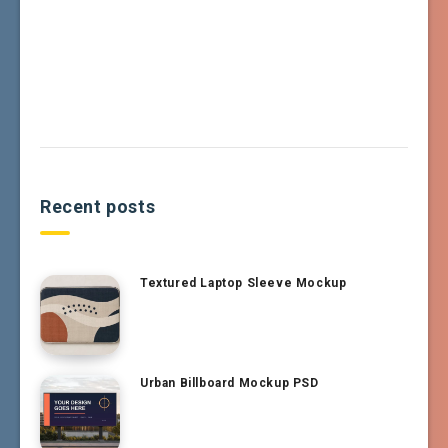
Recent posts
Textured Laptop Sleeve Mockup
Urban Billboard Mockup PSD