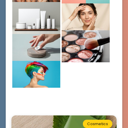
Cosmetics