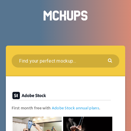
First month free with
Adobe Stock annual plans
.