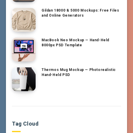
Gildan 18000 & 5000 Mockups: Free Files
and Online Generators
MacBook Neo Mockup — Hand-Held
8000px PSD Template
Thermos Mug Mockup — Photorealistic
Hand-Held PSD
Tag Cloud