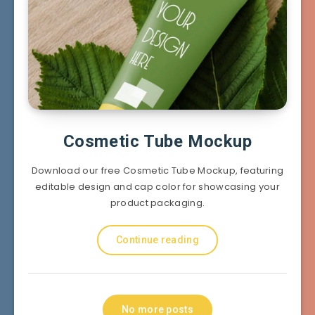
Cosmetic Tube Mockup
Download our free Cosmetic Tube Mockup, featuring
editable design and cap color for showcasing your
product packaging.
Continue reading
No more posts