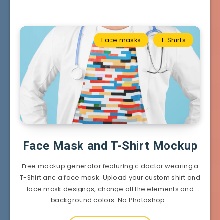
Face masks
T-Shirts
Face Mask and T-Shirt Mockup
Free mockup generator featuring a doctor wearing a
T-Shirt and a face mask. Upload your custom shirt and
face mask designgs, change all the elements and
background colors. No Photoshop…