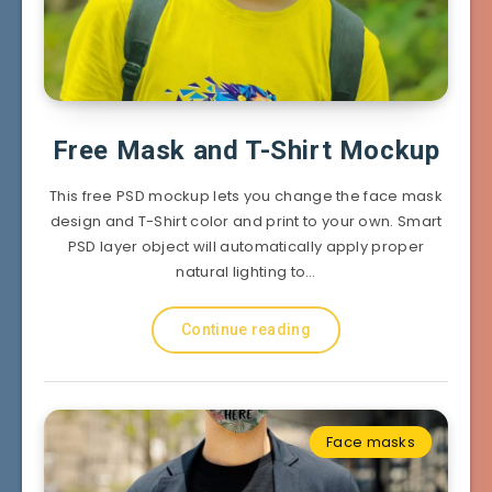
Free Mask and T-Shirt Mockup
This free PSD mockup lets you change the face mask
design and T-Shirt color and print to your own. Smart
PSD layer object will automatically apply proper
natural lighting to…
Continue reading
Face masks