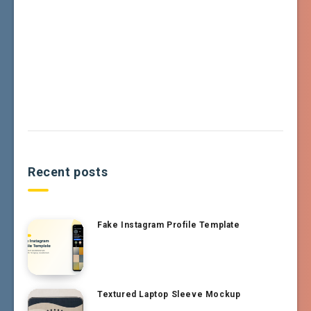
Recent posts
Fake Instagram Profile Template
Textured Laptop Sleeve Mockup