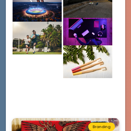
Branding