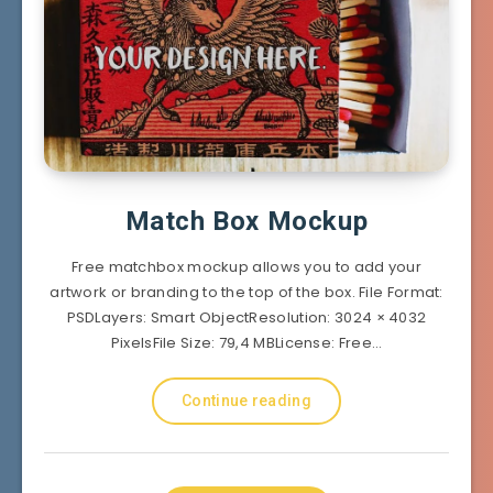
Match Box Mockup
Free matchbox mockup allows you to add your
artwork or branding to the top of the box. File Format:
PSDLayers: Smart ObjectResolution: 3024 × 4032
PixelsFile Size: 79,4 MBLicense: Free…
Continue reading