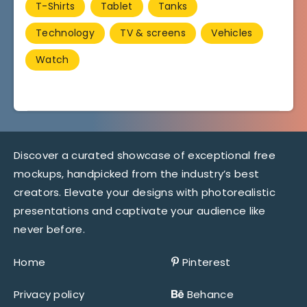
T-Shirts
Tablet
Tanks
Technology
TV & screens
Vehicles
Watch
Discover a curated showcase of exceptional free
mockups, handpicked from the industry’s best
creators. Elevate your designs with photorealistic
presentations and captivate your audience like
never before.
Home
Pinterest
Privacy policy
Behance