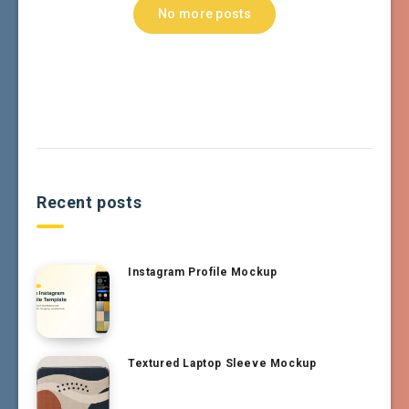
No more posts
Recent posts
Instagram Profile Mockup
Textured Laptop Sleeve Mockup