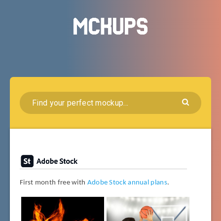
First month free with
Adobe Stock annual plans
.