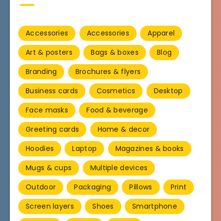
Accessories
Accessories
Apparel
Art & posters
Bags & boxes
Blog
Branding
Brochures & flyers
Business cards
Cosmetics
Desktop
Face masks
Food & beverage
Greeting cards
Home & decor
Hoodies
Laptop
Magazines & books
Mugs & cups
Multiple devices
Outdoor
Packaging
Pillows
Print
Screen layers
Shoes
Smartphone