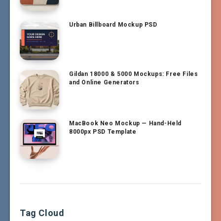
Urban Billboard Mockup PSD
Gildan 18000 & 5000 Mockups: Free Files
and Online Generators
MacBook Neo Mockup — Hand-Held
8000px PSD Template
Tag Cloud