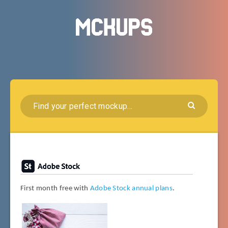
First month free with
Adobe Stock annual plans
.