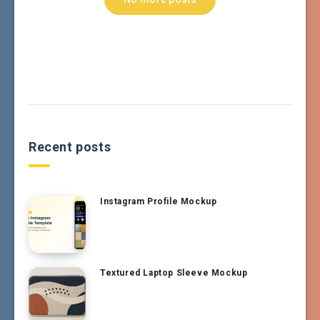
Recent posts
Instagram Profile Mockup
Textured Laptop Sleeve Mockup