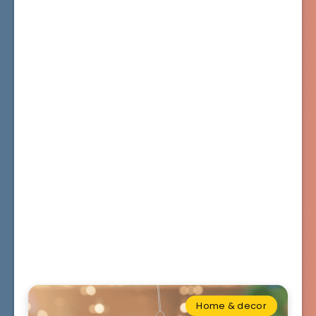
Home & decor