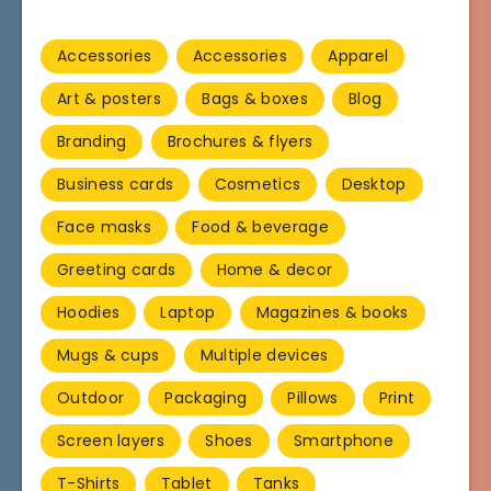
Accessories
Accessories
Apparel
Art & posters
Bags & boxes
Blog
Branding
Brochures & flyers
Business cards
Cosmetics
Desktop
Face masks
Food & beverage
Greeting cards
Home & decor
Hoodies
Laptop
Magazines & books
Mugs & cups
Multiple devices
Outdoor
Packaging
Pillows
Print
Screen layers
Shoes
Smartphone
T-Shirts
Tablet
Tanks