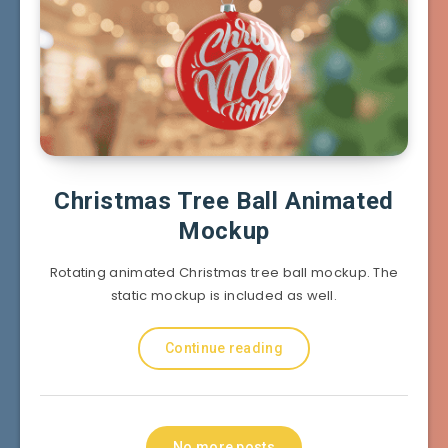
Christmas Tree Ball Animated
Mockup
Rotating animated Christmas tree ball mockup. The
static mockup is included as well.
Continue reading
No more posts