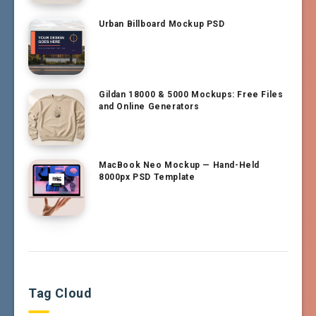
Urban Billboard Mockup PSD
Gildan 18000 & 5000 Mockups: Free Files
and Online Generators
MacBook Neo Mockup — Hand-Held
8000px PSD Template
Tag Cloud