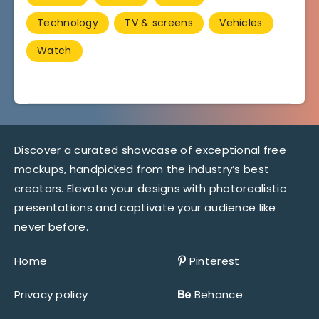
Technology
TV & screens
Vehicles
Watch
Discover a curated showcase of exceptional free
mockups, handpicked from the industry’s best
creators. Elevate your designs with photorealistic
presentations and captivate your audience like
never before.
Home
Pinterest
Privacy policy
Behance