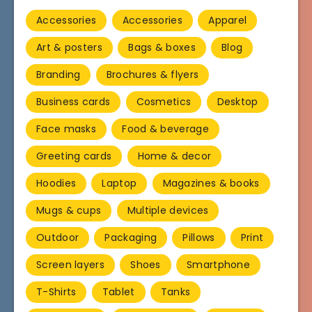
Accessories
Accessories
Apparel
Art & posters
Bags & boxes
Blog
Branding
Brochures & flyers
Business cards
Cosmetics
Desktop
Face masks
Food & beverage
Greeting cards
Home & decor
Hoodies
Laptop
Magazines & books
Mugs & cups
Multiple devices
Outdoor
Packaging
Pillows
Print
Screen layers
Shoes
Smartphone
T-Shirts
Tablet
Tanks