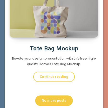
Tote Bag Mockup
Elevate your design presentation with this free high-
quality Canvas Tote Bag Mockup.
Continue reading
No more posts