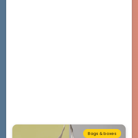
Bags & boxes