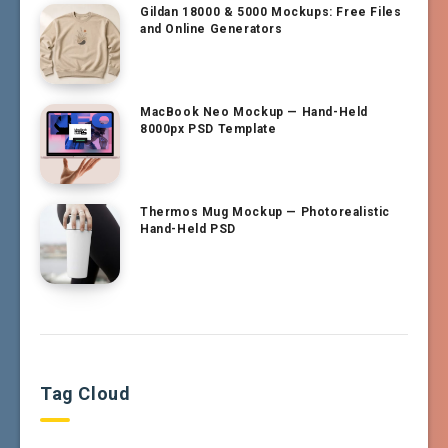
Gildan 18000 & 5000 Mockups: Free Files
and Online Generators
MacBook Neo Mockup — Hand-Held
8000px PSD Template
Thermos Mug Mockup — Photorealistic
Hand-Held PSD
Tag Cloud