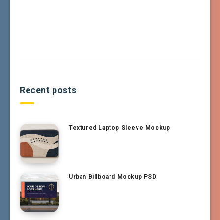
Recent posts
Textured Laptop Sleeve Mockup
Urban Billboard Mockup PSD