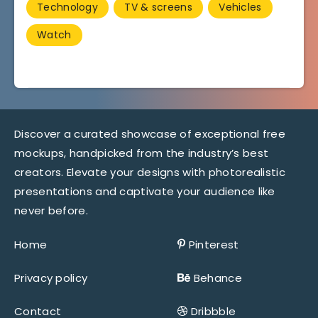
Technology
TV & screens
Vehicles
Watch
Discover a curated showcase of exceptional free
mockups, handpicked from the industry’s best
creators. Elevate your designs with photorealistic
presentations and captivate your audience like
never before.
Home
Pinterest
Privacy policy
Behance
Contact
Dribbble