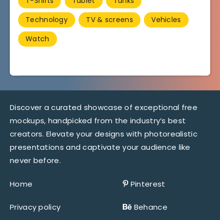
T-Shirts
Tablet
Tanks
Technology
TV & screens
Vehicles
Watch
Discover a curated showcase of exceptional free
mockups, handpicked from the industry’s best
creators. Elevate your designs with photorealistic
presentations and captivate your audience like
never before.
Home
Pinterest
Privacy policy
Behance