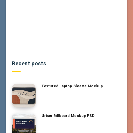
Recent posts
Textured Laptop Sleeve Mockup
Urban Billboard Mockup PSD