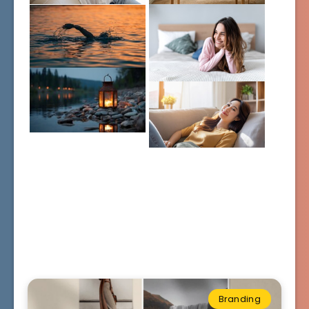
Branding