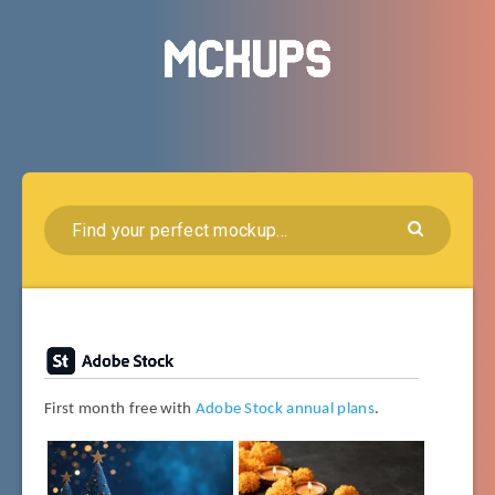
First month free with
Adobe Stock annual plans
.