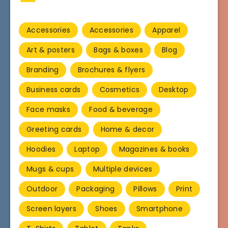
Accessories
Accessories
Apparel
Art & posters
Bags & boxes
Blog
Branding
Brochures & flyers
Business cards
Cosmetics
Desktop
Face masks
Food & beverage
Greeting cards
Home & decor
Hoodies
Laptop
Magazines & books
Mugs & cups
Multiple devices
Outdoor
Packaging
Pillows
Print
Screen layers
Shoes
Smartphone