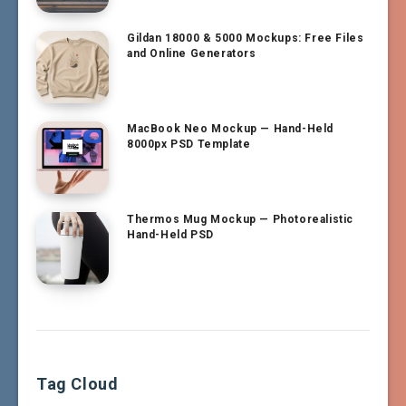
Gildan 18000 & 5000 Mockups: Free Files
and Online Generators
MacBook Neo Mockup — Hand-Held
8000px PSD Template
Thermos Mug Mockup — Photorealistic
Hand-Held PSD
Tag Cloud