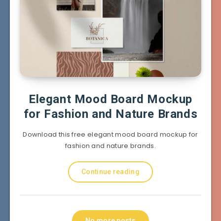
Elegant Mood Board Mockup
for Fashion and Nature Brands
Download this free elegant mood board mockup for
fashion and nature brands.
Continue reading
No more posts