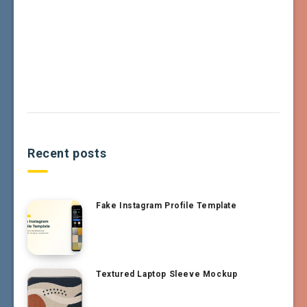
Recent posts
Fake Instagram Profile Template
Textured Laptop Sleeve Mockup