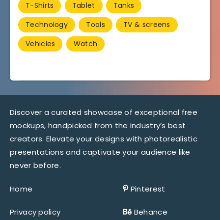
T-Shirts
Tablet
Tanks
Technology
Tools
TV & screens
Vehicles
Watch
Discover a curated showcase of exceptional free
mockups, handpicked from the industry’s best
creators. Elevate your designs with photorealistic
presentations and captivate your audience like
never before.
Home
Pinterest
Privacy policy
Behance