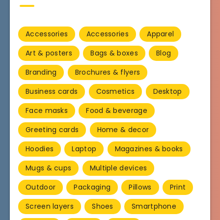
Accessories
Accessories
Apparel
Art & posters
Bags & boxes
Blog
Branding
Brochures & flyers
Business cards
Cosmetics
Desktop
Face masks
Food & beverage
Greeting cards
Home & decor
Hoodies
Laptop
Magazines & books
Mugs & cups
Multiple devices
Outdoor
Packaging
Pillows
Print
Screen layers
Shoes
Smartphone