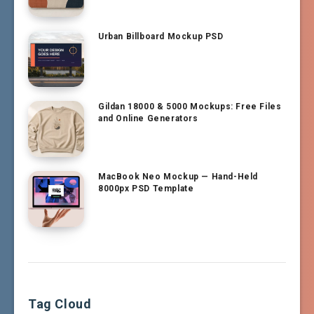
Urban Billboard Mockup PSD
Gildan 18000 & 5000 Mockups: Free Files
and Online Generators
MacBook Neo Mockup — Hand-Held
8000px PSD Template
Tag Cloud