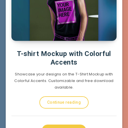
T-shirt Mockup with Colorful
Accents
Showcase your designs on the T-Shirt Mockup with
Colorful Accents. Customizable and free download
available.
Continue reading