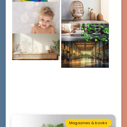
Magazines & books