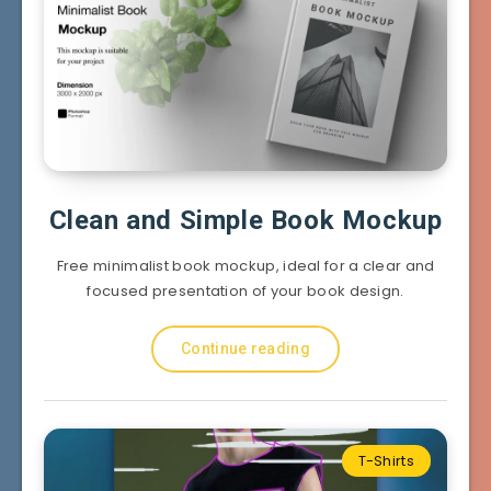
Clean and Simple Book Mockup
Free minimalist book mockup, ideal for a clear and
focused presentation of your book design.
Continue reading
T-Shirts