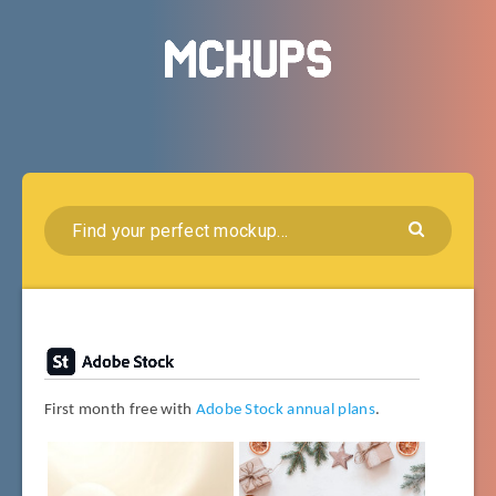
First month free with
Adobe Stock annual plans
.